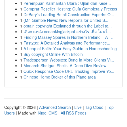
1
Perempuan Kalimantan Utara : Ujian dan Kese...
1
Comprar Reseller Hosting: Guía Completa y Precios
1
DeBary's Leading Retail Construction Experts: O...
1
{Mr. Gamble News: New Reports for United S...
1
obtain copyright Explained through the Label to...
1
เลือก แหล่ง oceankingjackpot อย่างไร เพื่อ โดนใ...
1
Finding Massey Spares in Northern Ireland – A T...
1
Fast289: A Detailed Analysis into Performance...
1
A Leap of Faith: Your Easy Guide to Homeschooling
1
Buy copyright Online With Bitcoin
1
Tradesperson Websites: Bring In More Clients Vi...
1
Monarch Shotgun Shells: A Deep Dive Review
1
Quick Response Code URL Tracking Improve Yo...
1
Chinese Home Broker of this Plano area
Copyright © 2026 |
Advanced Search
|
Live
|
Tag Cloud
|
Top
Users
| Made with
Kliqqi CMS
|
All RSS Feeds