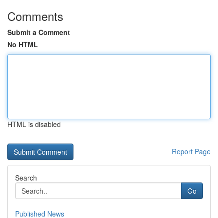
Comments
Submit a Comment
No HTML
HTML is disabled
Report Page
Search
Go
Published News