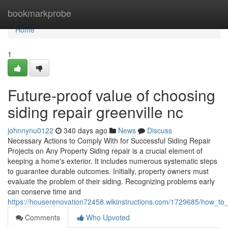
Home
bookmarkprobe
Home
1
Future-proof value of choosing
siding repair greenville nc
johnnynu0122
340 days ago
News
Discuss
Necessary Actions to Comply With for Successful Siding Repair
Projects on Any Property Siding repair is a crucial element of
keeping a home's exterior. It includes numerous systematic steps
to guarantee durable outcomes. Initially, property owners must
evaluate the problem of their siding. Recognizing problems early
can conserve time and
https://houserenovation72458.wikinstructions.com/1729685/how_to_
Comments
Who Upvoted