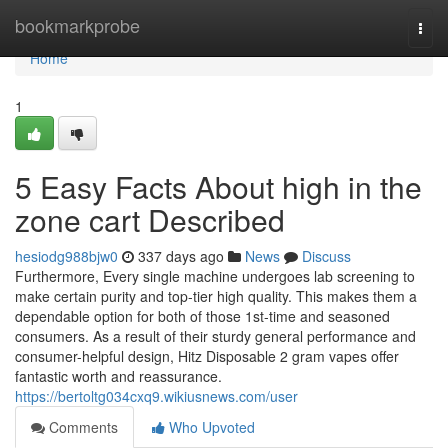
Home
bookmarkprobe
Togg
navi
Home
1
5 Easy Facts About high in the
zone cart Described
hesiodg988bjw0
337 days ago
News
Discuss
Furthermore, Every single machine undergoes lab screening to
make certain purity and top-tier high quality. This makes them a
dependable option for both of those 1st-time and seasoned
consumers. As a result of their sturdy general performance and
consumer-helpful design, Hitz Disposable 2 gram vapes offer
fantastic worth and reassurance.
https://bertoltg034cxq9.wikiusnews.com/user
Comments
Who Upvoted