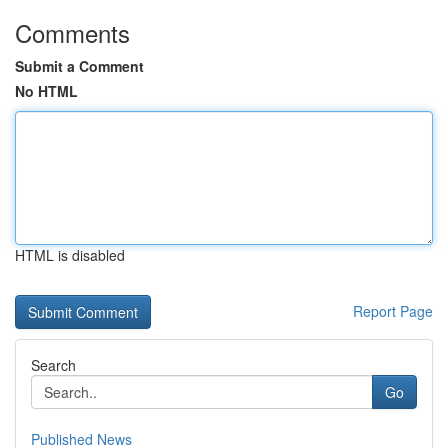
Comments
Submit a Comment
No HTML
HTML is disabled
Report Page
Search
Go
Published News