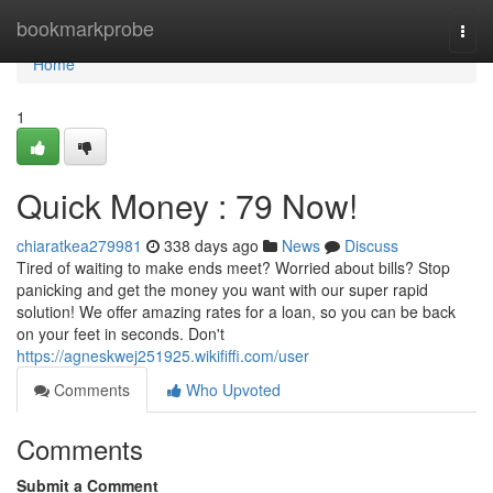
Home
bookmarkprobe
Togg
navi
Home
1
Quick Money : 79 Now!
chiaratkea279981
338 days ago
News
Discuss
Tired of waiting to make ends meet? Worried about bills? Stop
panicking and get the money you want with our super rapid
solution! We offer amazing rates for a loan, so you can be back
on your feet in seconds. Don't
https://agneskwej251925.wikififfi.com/user
Comments
Who Upvoted
Comments
Submit a Comment