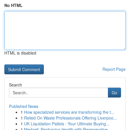
No HTML
HTML is disabled
Report Page
Search
Go
Published News
1
How specialized services are transforming the t...
1
Relied On Waste Professionals Offering Liverpoo...
1
UK Liquidation Pallets : Your Ultimate Buying...
1
Medcell: Reshaping Health with Regenerative ...