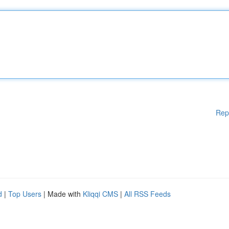
Rep
d
|
Top Users
| Made with
Kliqqi CMS
|
All RSS Feeds