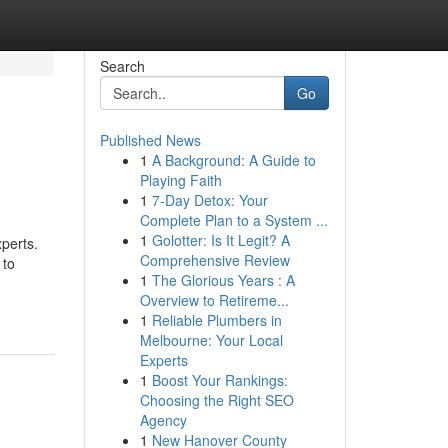
Search
Go
Published News
1
A Background: A Guide to
Playing Faith
1
7-Day Detox: Your
Complete Plan to a System ...
1
Golotter: Is It Legit? A
perts.
Comprehensive Review
 to
1
The Glorious Years : A
Overview to Retireme...
1
Reliable Plumbers in
Melbourne: Your Local
Experts
1
Boost Your Rankings:
Choosing the Right SEO
Agency
1
New Hanover County