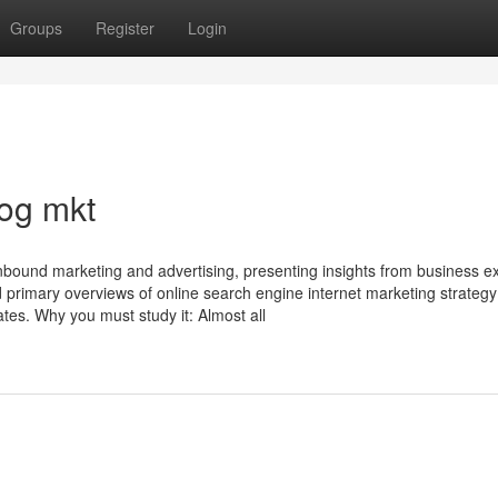
Groups
Register
Login
og mkt
bound marketing and advertising, presenting insights from business ex
nd primary overviews of online search engine internet marketing strategy
tes. Why you must study it: Almost all