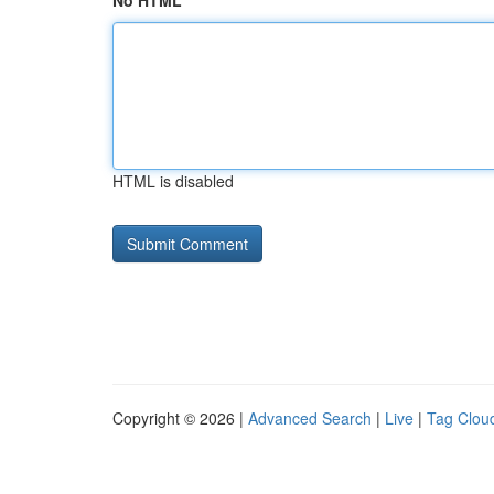
No HTML
HTML is disabled
Copyright © 2026 |
Advanced Search
|
Live
|
Tag Clou