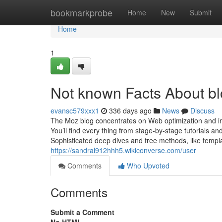
Home
bookmarkprobe
Home
New
Submit
Home
1
Not known Facts About bl
evansc579xxx1
336 days ago
News
Discuss
The Moz blog concentrates on Web optimization and in
You’ll find every thing from stage-by-stage tutorials a
Sophisticated deep dives and free methods, like templa
https://sandral912hhh5.wikiconverse.com/user
Comments
Who Upvoted
Comments
Submit a Comment