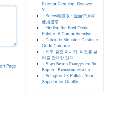
Exterior Cleaning: Recover
Y...
1
Safew电脑版：全面评测与
使用指南
1
Finding the Best Ocala
Painter: A Comprehensive...
1
Caixa de Monster: Custos e
Onde Comprar
1
제주 출장 마사지, 피로를 날
려줄 완벽한 선택
1
Бърз Битов Ръкоделец За
ort Page
Варна : Възможности на ...
1
Arlington TX Pallets: Your
Supplier for Quality...