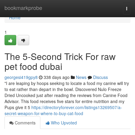
Home
bookmarkprobe
Togg
navi
Home
1
The 5-Second Trick For raw
pet food dubai
georgesi419gpy8
338 days ago
News
Discuss
"I are leaping by hoops seeking to locate a food my canine will try
to eat rather than depart in the bowl. Discovered Nulo Freeze
Dried Uncooked just after reading the reviews from Canine Food
Advisor. This food receives five stars for entire nutrition and my
Pups give it 5
https://directoryforever.com/listings13269507/a-
secret-weapon-for-where-to-buy-cat-food
Comments
Who Upvoted