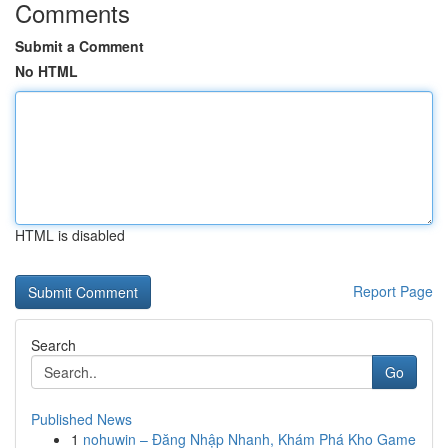
Comments
Submit a Comment
No HTML
HTML is disabled
Report Page
Search
Go
Published News
1
nohuwin – Đăng Nhập Nhanh, Khám Phá Kho Game