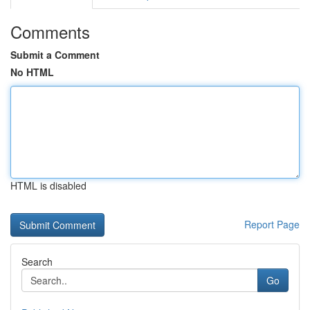
Comments
Submit a Comment
No HTML
HTML is disabled
Report Page
Search
Go