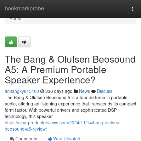
Home
bookmarkprobe
Togg
navi
Home
1
The Bang & Olufsen Beosound
A5: A Premium Portable
Speaker Experience?
anitahgxy645400
336 days ago
News
Discuss
The Bang & Olufsen Beosound 5 is a tour de force in portable
audio, offering an listening experience that transcends its compact
form factor. With powerful drivers and sophisticated DSP
technology, this speaker
https://clearproductreviews.com/2024/11/14/bang-olufsen-
beosound-a5-review/
Comments
Who Upvoted