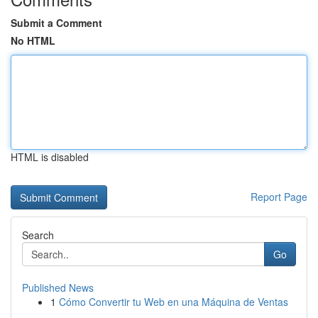
Submit a Comment
No HTML
HTML is disabled
Report Page
Search
Go
Published News
1
Cómo Convertir tu Web en una Máquina de Ventas
...