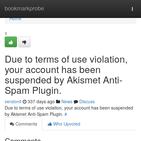
Home
bookmarkprobe
Togg
navi
Home
1
Due to terms of use violation,
your account has been
suspended by Akismet Anti-
Spam Plugin.
versionit
337 days ago
News
Discuss
Due to terms of use violation, your account has been suspended
by Akismet Anti-Spam Plugin.
#
Comments
Who Upvoted
Comments