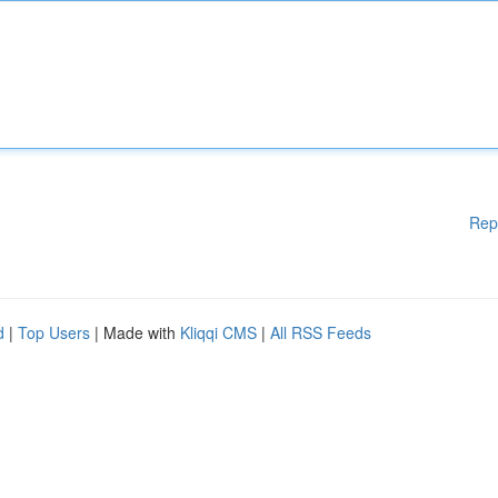
Rep
d
|
Top Users
| Made with
Kliqqi CMS
|
All RSS Feeds