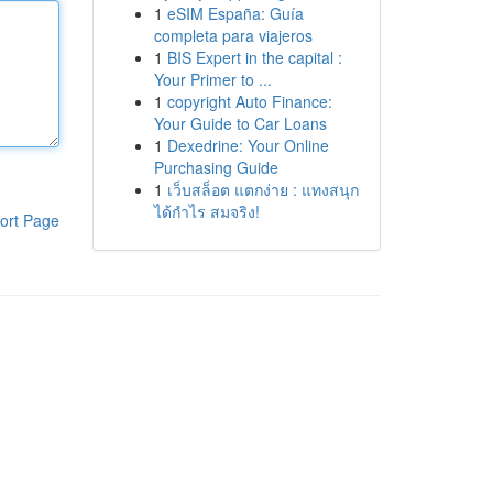
1
eSIM España: Guía
completa para viajeros
1
BIS Expert in the capital :
Your Primer to ...
1
copyright Auto Finance:
Your Guide to Car Loans
1
Dexedrine: Your Online
Purchasing Guide
1
เว็บสล็อต แตกง่าย : แทงสนุก
ได้กำไร สมจริง!
ort Page