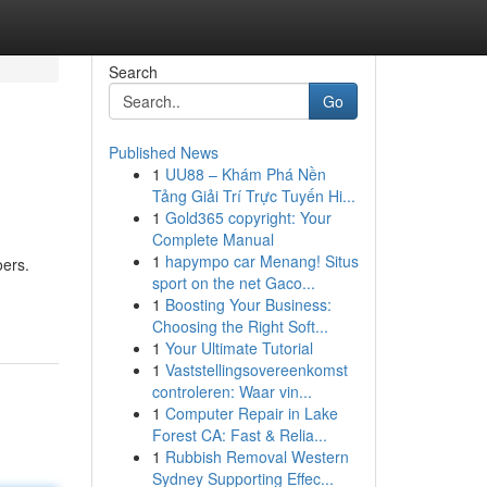
Search
Go
Published News
1
UU88 – Khám Phá Nền
Tảng Giải Trí Trực Tuyến Hi...
1
Gold365 copyright: Your
Complete Manual
1
hapympo car Menang! Situs
oers.
sport on the net Gaco...
1
Boosting Your Business:
Choosing the Right Soft...
1
Your Ultimate Tutorial
1
Vaststellingsovereenkomst
controleren: Waar vin...
1
Computer Repair in Lake
Forest CA: Fast & Relia...
1
Rubbish Removal Western
Sydney Supporting Effec...