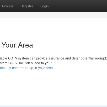
Groups
Register
Login
 Your Area
eliable CCTV system can provide assurance and deter potential wrongd
custom CCTV solution suited to your
ecurity-camera-setup-in-your-area