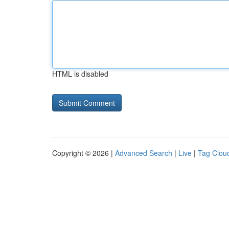
HTML is disabled
Copyright © 2026 |
Advanced Search
|
Live
|
Tag Clou