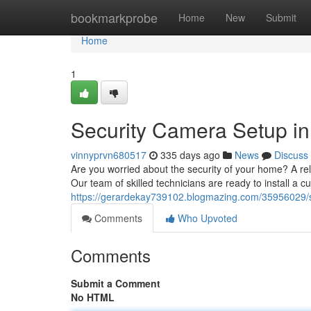
Home
bookmarkprobe
Home
New
Submit
Home
1
Security Camera Setup in
vinnyprvn680517
335 days ago
News
Discuss
Are you worried about the security of your home? A r
Our team of skilled technicians are ready to install a 
https://gerardekay739102.blogmazing.com/35956029/s
Comments
Who Upvoted
Comments
Submit a Comment
No HTML