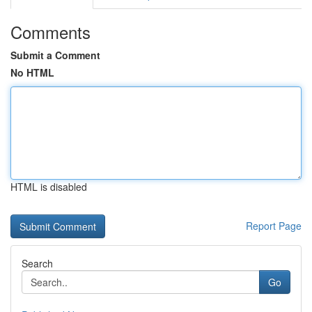
Comments
Submit a Comment
No HTML
HTML is disabled
Report Page
Search
Go