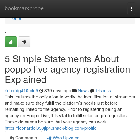
Home
bookmarkprobe
Togg
navi
Home
1
5 Simple Statements About
poppo live agency registration
Explained
richardg410mlu9
339 days ago
News
Discuss
This features the obligation to verify the identification of streamers
and make sure they fulfill the platform’s needs just before
remaining linked to the agency. Prior to registering being an
agency on Poppo Live, it is vital to fulfill selected prerequisites.
These demands be sure that your agency can work
https://leonardol653jlp4.snack-blog.com/profile
Comments
Who Upvoted