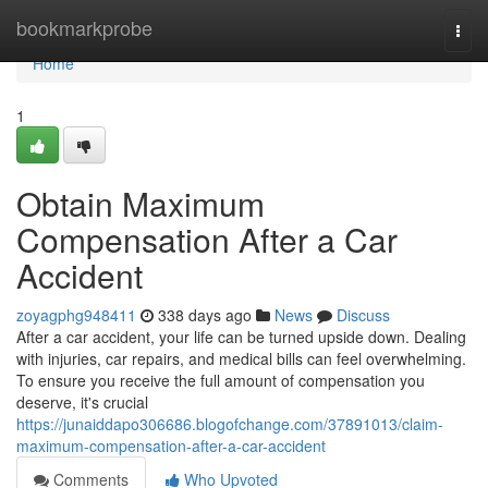
Home
bookmarkprobe
Togg
navi
Home
1
Obtain Maximum
Compensation After a Car
Accident
zoyagphg948411
338 days ago
News
Discuss
After a car accident, your life can be turned upside down. Dealing
with injuries, car repairs, and medical bills can feel overwhelming.
To ensure you receive the full amount of compensation you
deserve, it's crucial
https://junaiddapo306686.blogofchange.com/37891013/claim-
maximum-compensation-after-a-car-accident
Comments
Who Upvoted