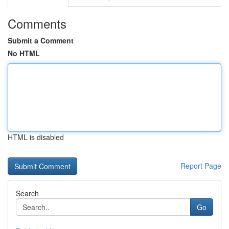
Comments
Submit a Comment
No HTML
HTML is disabled
Report Page
Search
Go