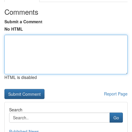
Comments
Submit a Comment
No HTML
HTML is disabled
Report Page
Search
Go
Published News