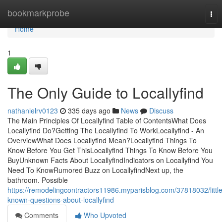
Home
bookmarkprobe
Tog
nav
Home
1
The Only Guide to Locallyfind
nathanielrv0123
335 days ago
News
Discuss
The Main Principles Of Locallyfind Table of ContentsWhat Does
Locallyfind Do?Getting The Locallyfind To WorkLocallyfind - An
OverviewWhat Does Locallyfind Mean?Locallyfind Things To
Know Before You Get ThisLocallyfind Things To Know Before You
BuyUnknown Facts About LocallyfindIndicators on Locallyfind You
Need To KnowRumored Buzz on LocallyfindNext up, the
bathroom. Possible
https://remodelingcontractors11986.myparisblog.com/37818032/little
known-questions-about-locallyfind
Comments
Who Upvoted