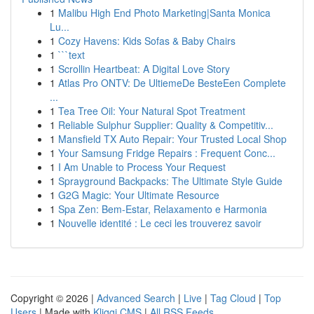
1
Malibu High End Photo Marketing|Santa Monica
Lu...
1
Cozy Havens: Kids Sofas & Baby Chairs
1
```text
1
Scrollin Heartbeat: A Digital Love Story
1
Atlas Pro ONTV: De UltiemeDe BesteEen Complete
...
1
Tea Tree Oil: Your Natural Spot Treatment
1
Reliable Sulphur Supplier: Quality & Competitiv...
1
Mansfield TX Auto Repair: Your Trusted Local Shop
1
Your Samsung Fridge Repairs : Frequent Conc...
1
I Am Unable to Process Your Request
1
Sprayground Backpacks: The Ultimate Style Guide
1
G2G Magic: Your Ultimate Resource
1
Spa Zen: Bem-Estar, Relaxamento e Harmonia
1
Nouvelle identité : Le ceci les trouverez savoir
Copyright © 2026 |
Advanced Search
|
Live
|
Tag Cloud
|
Top
Users
| Made with
Kliqqi CMS
|
All RSS Feeds