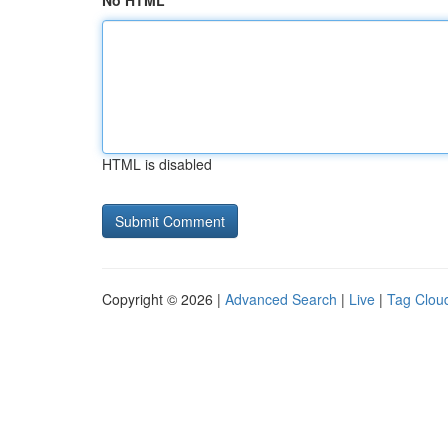
No HTML
HTML is disabled
Copyright © 2026 |
Advanced Search
|
Live
|
Tag Clou