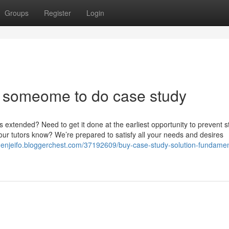
Groups
Register
Login
 someome to do case study
extended? Need to get it done at the earliest opportunity to prevent s
 your tutors know? We’re prepared to satisfy all your needs and desires
ldenjeifo.bloggerchest.com/37192609/buy-case-study-solution-fundamen