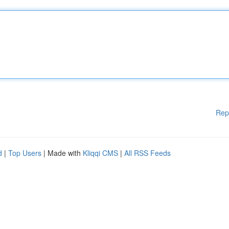
Rep
d
|
Top Users
| Made with
Kliqqi CMS
|
All RSS Feeds