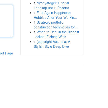
1
Nyonyatogel: Tutorial
Lengkap untuk Peserta
1
Find Again Happiness:
Hobbies After Your Workin...
1
Strategic portfolio
construction techniques for...
1
When to Reel in the Biggest
Jackpot Fishing Wins
1
{copyright Australia: A
Stylish Style Deep Dive
ort Page