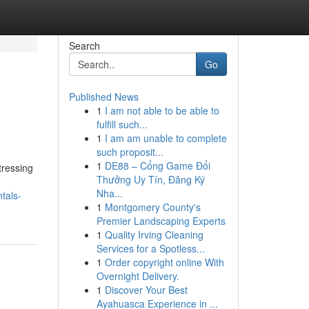
Search
Go
Published News
1
I am not able to be able to
fulfill such...
1
I am am unable to complete
such proposit...
1
DE88 – Cổng Game Đổi
tressing
Thưởng Uy Tín, Đăng Ký
Nha...
tals-
1
Montgomery County's
Premier Landscaping Experts
1
Quality Irving Cleaning
Services for a Spotless...
1
Order copyright online With
Overnight Delivery.
1
Discover Your Best
Ayahuasca Experience in ...