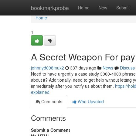
Home
bookmarkprobe
Home
New
Submit
Home
1
A Secret Weapon For pay
johnnyd698mux2
337 days ago
News
Discuss
Need to have urgently a case study 3000-4000 phrases 
about it? Additionally, need to get help without letting
immediately after you notify us about them.
https://ho
explained
Comments
Who Upvoted
Comments
Submit a Comment