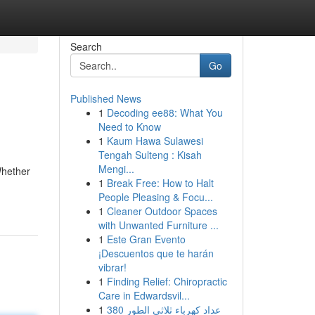
Search
Go
Published News
1
Decoding ee88: What You
Need to Know
1
Kaum Hawa Sulawesi
Tengah Sulteng : Kisah
Mengi...
Whether
1
Break Free: How to Halt
People Pleasing & Focu...
1
Cleaner Outdoor Spaces
with Unwanted Furniture ...
1
Este Gran Evento
¡Descuentos que te harán
vibrar!
1
Finding Relief: Chiropractic
Care in Edwardsvil...
1
عداد كهرباء ثلاثي الطور 380