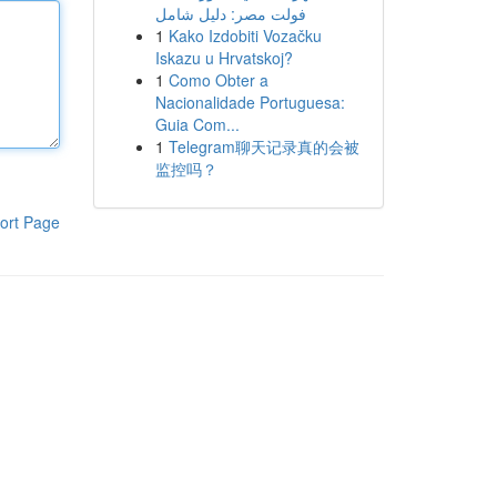
فولت مصر: دليل شامل
1
Kako Izdobiti Vozačku
Iskazu u Hrvatskoj?
1
Como Obter a
Nacionalidade Portuguesa:
Guia Com...
1
Telegram聊天记录真的会被
监控吗？
ort Page