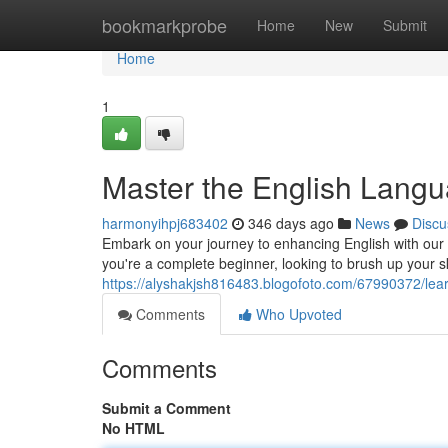
Home
bookmarkprobe
Home
New
Submit
Home
1
Master the English Langu
harmonyihpj683402
346 days ago
News
Discu
Embark on your journey to enhancing English with our 
you're a complete beginner, looking to brush up your sk
https://alyshakjsh816483.blogofoto.com/67990372/lear
Comments
Who Upvoted
Comments
Submit a Comment
No HTML