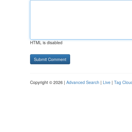
HTML is disabled
Copyright © 2026 |
Advanced Search
|
Live
|
Tag Clou