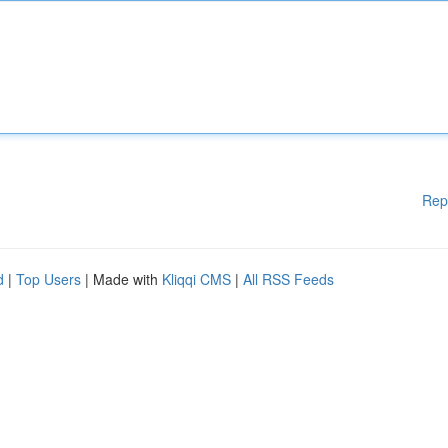
Rep
d
|
Top Users
| Made with
Kliqqi CMS
|
All RSS Feeds