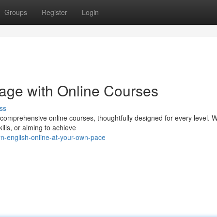
Groups
Register
Login
age with Online Courses
ss
comprehensive online courses, thoughtfully designed for every level. 
ills, or aiming to achieve
n-english-online-at-your-own-pace