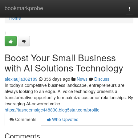
Home
bookmarkprobe
Togg
navi
Home
1
Boost Your Small Business
with AI Solutions Technology
alexiaujla362189
355 days ago
News
Discuss
In today's competitive business landscape, entrepreneurs are
always looking to an edge. AI voice technology presents a
transformative opportunity to maximize customer relationships. By
leveraging AI-powered voice
https://tasneemsfgc448836.blog5star.com/profile
Comments
Who Upvoted
Comments