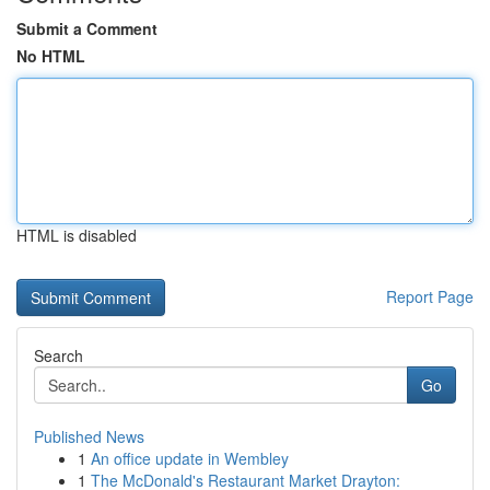
Submit a Comment
No HTML
HTML is disabled
Report Page
Search
Go
Published News
1
An office update in Wembley
1
The McDonald's Restaurant Market Drayton: