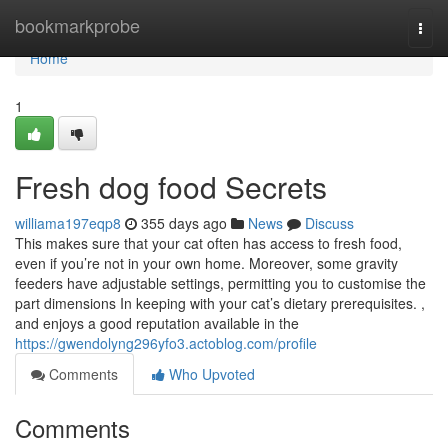
Home
bookmarkprobe
Togg
navi
Home
1
Fresh dog food Secrets
williama197eqp8
355 days ago
News
Discuss
This makes sure that your cat often has access to fresh food,
even if you’re not in your own home. Moreover, some gravity
feeders have adjustable settings, permitting you to customise the
part dimensions In keeping with your cat’s dietary prerequisites. ,
and enjoys a good reputation available in the
https://gwendolyng296yfo3.actoblog.com/profile
Comments
Who Upvoted
Comments