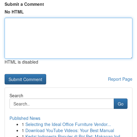
Submit a Comment
No HTML
HTML is disabled
Report Page
Search
Go
Published News
1
Selecting the Ideal Office Furniture Vendor...
1
Download YouTube Videos: Your Best Manual
1
Kedai Indonesia Populer di Poi Pet: Makanan Ind...