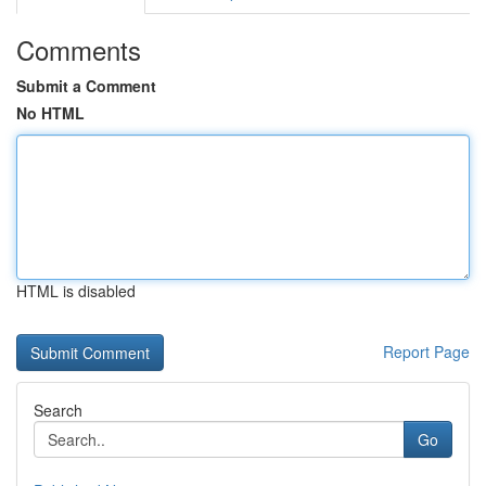
Comments
Submit a Comment
No HTML
HTML is disabled
Report Page
Search
Go