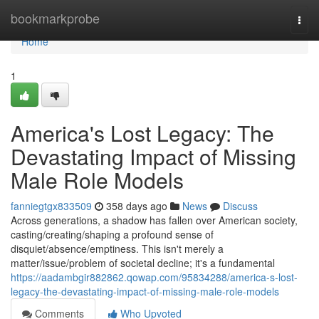
Home
bookmarkprobe
Togg
navi
Home
1
America's Lost Legacy: The
Devastating Impact of Missing
Male Role Models
fanniegtgx833509
358 days ago
News
Discuss
Across generations, a shadow has fallen over American society,
casting/creating/shaping a profound sense of
disquiet/absence/emptiness. This isn't merely a
matter/issue/problem of societal decline; it's a fundamental
https://aadambgir882862.qowap.com/95834288/america-s-lost-
legacy-the-devastating-impact-of-missing-male-role-models
Comments
Who Upvoted