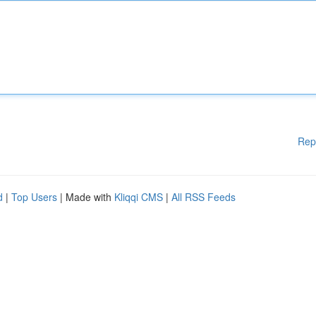
Rep
d
|
Top Users
| Made with
Kliqqi CMS
|
All RSS Feeds