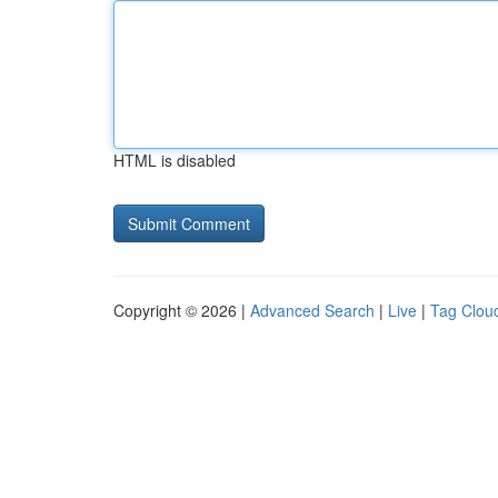
HTML is disabled
Copyright © 2026 |
Advanced Search
|
Live
|
Tag Clou