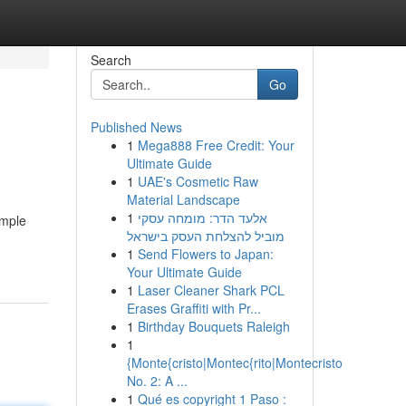
Search
Go
Published News
1
Mega888 Free Credit: Your
Ultimate Guide
1
UAE's Cosmetic Raw
Material Landscape
1
אלעד הדר: מומחה עסקי
imple
מוביל להצלחת העסק בישראל
1
Send Flowers to Japan:
Your Ultimate Guide
1
Laser Cleaner Shark PCL
Erases Graffiti with Pr...
1
Birthday Bouquets Raleigh
1
{Monte{cristo|Montec{rito|Montecristo
No. 2: A ...
1
Qué es copyright 1 Paso :