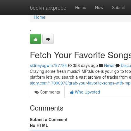
Home
bookmarkprobe
Home
New
Submit
Home
1
Fetch Your Favorite Song
sidneyugwm797784
358 days ago
News
Discu
Craving some fresh music? MP3Juice is your go-to tool 
platform lets you search a vast archive of tracks from e
story.com/17096973/grab-your-favorite-songs-with-mp
Comments
Who Upvoted
Comments
Submit a Comment
No HTML