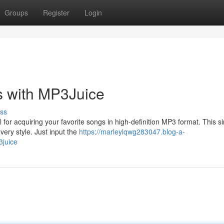
Groups
Register
Login
s with MP3Juice
ss
for acquiring your favorite songs in high-definition MP3 format. This s
very style. Just input the
https://marleylqwg283047.blog-a-
3juice