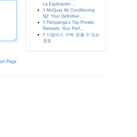
La Explicación ...
1
McQuay Air Conditioning
NZ: Your Definitive ...
1
Pampanga's Top Private
Retreats: Your Perf...
1
시알리스 구매: 믿을 수 있는
경로
ort Page