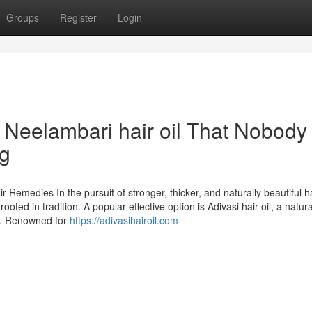
Groups
Register
Login
i Neelambari hair oil That Nobody 
ng
 Remedies In the pursuit of stronger, thicker, and naturally beautiful ha
ed in tradition. A popular effective option is Adivasi hair oil, a natural
ps. Renowned for
https://adivasihairoil.com