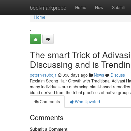
Home
bookmarkprobe
Home
New
Submit
Home
1
The smart Trick of Adivas
Discussing and is Trendi
petern418bdj1
356 days ago
News
Discuss
Reclaim Strong Hair Growth with Traditional Adivasi Hair
many individuals are embracing plant-based remedies root
blend derived from the tribal practices of native grou
Comments
Who Upvoted
Comments
Submit a Comment