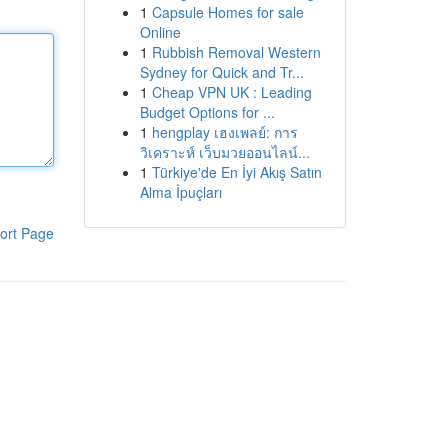
1
Capsule Homes for sale
Online
1
Rubbish Removal Western
Sydney for Quick and Tr...
1
Cheap VPN UK : Leading
Budget Options for ...
1
hengplay เฮงเพลย์: การ
วิเคราะห์ เว็บมวยออนไลน์...
1
Türkiye'de En İyi Akış Satın
Alma İpuçları
ort Page