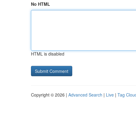
No HTML
HTML is disabled
Copyright © 2026 |
Advanced Search
|
Live
|
Tag Clou