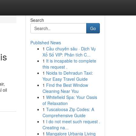
Search
Go
Published News
1
Cầu chuyên sâu · Dịch Vụ
is
Xổ Số VIP: Phân tích C...
1
It is incapable to complete
this request .
1
Noida to Dehradun Taxi:
Your Easy Travel Guide
ir,
1
Find the Best Window
 oil
Cleaning Near You
1
Whitefield Spa: Your Oasis
of Relaxation
1
Tuscaloosa Zip Codes: A
Comprehensive Guide
1
I do not meet such request .
Creating na...
1
Mangalore Urbania Living