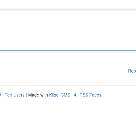
Rep
d
|
Top Users
| Made with
Kliqqi CMS
|
All RSS Feeds