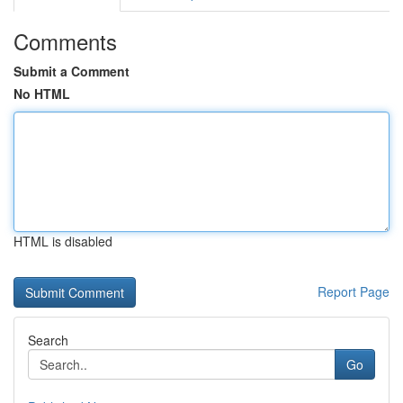
Comments
Submit a Comment
No HTML
HTML is disabled
Report Page
Search
Go