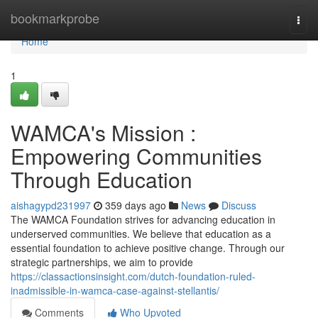
Home
bookmarkprobe
Togg
navi
Home
1
WAMCA's Mission :
Empowering Communities
Through Education
aishagypd231997
359 days ago
News
Discuss
The WAMCA Foundation strives for advancing education in
underserved communities. We believe that education as a
essential foundation to achieve positive change. Through our
strategic partnerships, we aim to provide
https://classactionsinsight.com/dutch-foundation-ruled-
inadmissible-in-wamca-case-against-stellantis/
Comments
Who Upvoted