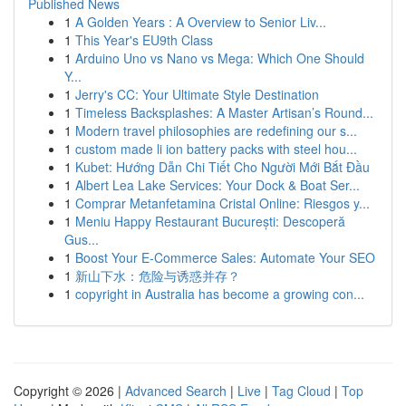
Published News
1
A Golden Years : A Overview to Senior Liv...
1
This Year's EU9th Class
1
Arduino Uno vs Nano vs Mega: Which One Should
Y...
1
Jerry's CC: Your Ultimate Style Destination
1
Timeless Backsplashes: A Master Artisan’s Round...
1
Modern travel philosophies are redefining our s...
1
custom made li ion battery packs with steel hou...
1
Kubet: Hướng Dẫn Chi Tiết Cho Người Mới Bắt Đầu
1
Albert Lea Lake Services: Your Dock & Boat Ser...
1
Comprar Metanfetamina Cristal Online: Riesgos y...
1
Meniu Happy Restaurant București: Descoperă
Gus...
1
Boost Your E-Commerce Sales: Automate Your SEO
1
新山下水：危险与诱惑并存？
1
copyright in Australia has become a growing con...
Copyright © 2026 |
Advanced Search
|
Live
|
Tag Cloud
|
Top