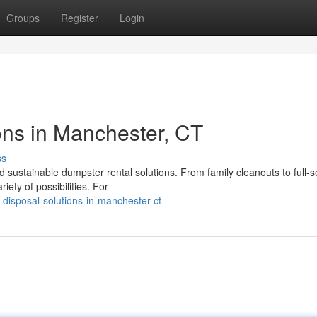
Groups
Register
Login
ns in Manchester, CT
ss
sustainable dumpster rental solutions. From family cleanouts to full-s
ety of possibilities. For
disposal-solutions-in-manchester-ct