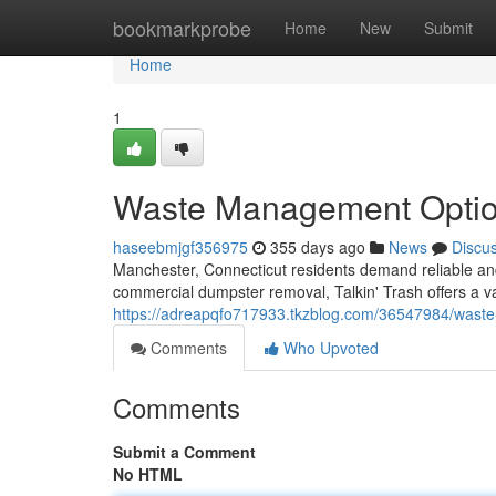
Home
bookmarkprobe
Home
New
Submit
Home
1
Waste Management Optio
haseebmjgf356975
355 days ago
News
Discu
Manchester, Connecticut residents demand reliable and 
commercial dumpster removal, Talkin' Trash offers a vari
https://adreapqfo717933.tkzblog.com/36547984/waste-
Comments
Who Upvoted
Comments
Submit a Comment
No HTML