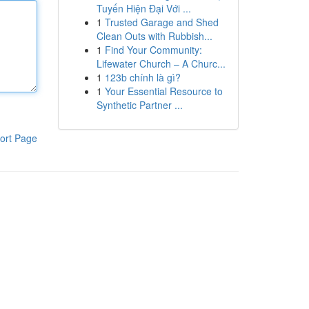
Tuyến Hiện Đại Với ...
1
Trusted Garage and Shed
Clean Outs with Rubbish...
1
Find Your Community:
Lifewater Church – A Churc...
1
123b chính là gì?
1
Your Essential Resource to
Synthetic Partner ...
ort Page