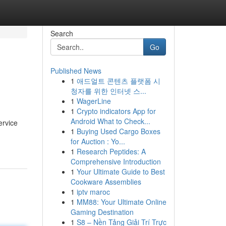
Search
Go
Published News
1
애드얼트 콘텐츠 플랫폼 시
청자를 위한 인터넷 스...
1
WagerLine
1
Crypto indicators App for
Android What to Check...
ervice
1
Buying Used Cargo Boxes
for Auction : Yo...
1
Research Peptides: A
Comprehensive Introduction
1
Your Ultimate Guide to Best
Cookware Assemblies
1
iptv maroc
1
MM88: Your Ultimate Online
Gaming Destination
1
S8 – Nền Tảng Giải Trí Trực