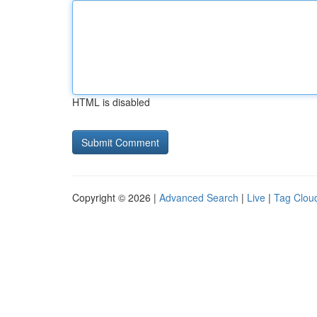
HTML is disabled
Copyright © 2026 |
Advanced Search
|
Live
|
Tag Clou