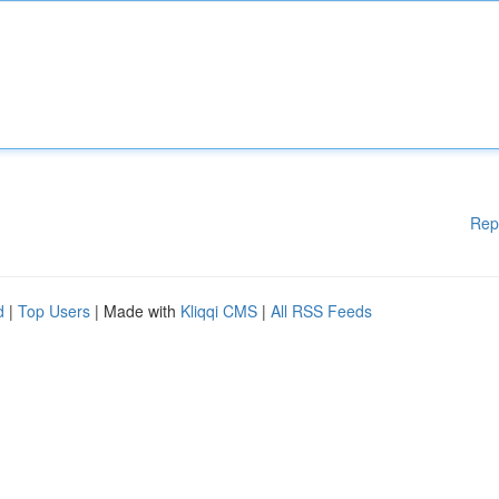
Rep
d
|
Top Users
| Made with
Kliqqi CMS
|
All RSS Feeds