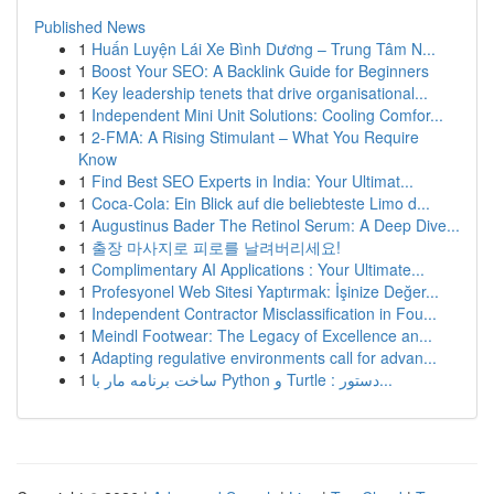
Published News
1
Huấn Luyện Lái Xe Bình Dương – Trung Tâm N...
1
Boost Your SEO: A Backlink Guide for Beginners
1
Key leadership tenets that drive organisational...
1
Independent Mini Unit Solutions: Cooling Comfor...
1
2-FMA: A Rising Stimulant – What You Require
Know
1
Find Best SEO Experts in India: Your Ultimat...
1
Coca-Cola: Ein Blick auf die beliebteste Limo d...
1
Augustinus Bader The Retinol Serum: A Deep Dive...
1
출장 마사지로 피로를 날려버리세요!
1
Complimentary AI Applications : Your Ultimate...
1
Profesyonel Web Sitesi Yaptırmak: İşinize Değer...
1
Independent Contractor Misclassification in Fou...
1
Meindl Footwear: The Legacy of Excellence an...
1
Adapting regulative environments call for advan...
1
ساخت برنامه مار با Python و Turtle : دستور...