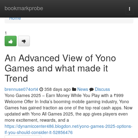
Home
bookmarkprobe
Togg
navi
Home
1
An Advanced View of Yono
Games and what made it
Trend
brennuse074ort4
358 days ago
News
Discuss
Yono Games 2025 – Earn Money While You Play with a ₹999
Welcome Offer In India’s booming mobile gaming industry, Yono
Games has gained traction as one of the top real cash apps. Now
updated with Yono All Games 2025, the app gives players even
more excitement, rewards, and a
https://dynamiccenter486.blogdon.net/yono-games-2025-options-
if-you-should-consider-it-52856476