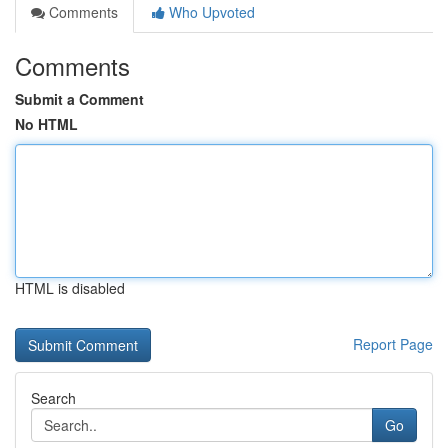
Comments
Who Upvoted
Comments
Submit a Comment
No HTML
HTML is disabled
Report Page
Search
Go