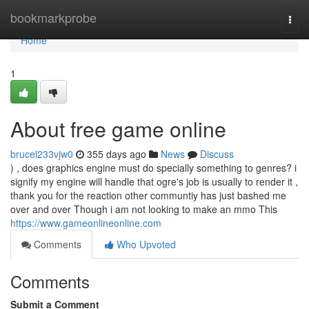
Home
bookmarkprobe
Togg
navi
Home
1
About free game online
brucel233vjw0
355 days ago
News
Discuss
) , does graphics engine must do specially something to genres? i
signify my engine will handle that ogre's job is usually to render it ,
thank you for the reaction other communtiy has just bashed me
over and over Though i am not looking to make an mmo This
https://www.gameonlineonline.com
Comments
Who Upvoted
Comments
Submit a Comment