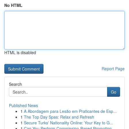
No HTML
HTML is disabled
Report Page
Search
Go
Published News
1
A Abordagem para Lesão em Praticantes de Esp...
1
The Top Day Spas: Relax and Refresh
1
Secure Turks' Nationality Online: Your Key to G...
1
Can You Perform Commission-Based Promotion