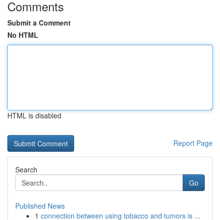
Comments
Submit a Comment
No HTML
HTML is disabled
Report Page
Search
Go
Published News
1
connection between using tobacco and tumors is ...