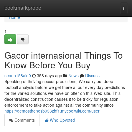
Home
bookmarkprobe
Togg
navi
Home
1
Gacor internasional Things To
Know Before You Buy
seano158aiq0
358 days ago
News
Discuss
Speaking of thriving soccer predictions; We carry out deep
football analysis before we get there at our every day predictions
for the varied solutions we have on offer on this Web-site. This
decentralized construction causes it to be tricky for regulation
enforcement to take action against all the community since
https://demosthenesb936zhf1.mycoolwiki.com/user
Comments
Who Upvoted