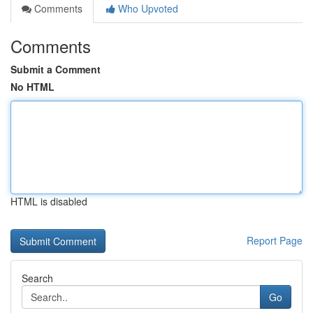
Comments
Who Upvoted
Comments
Submit a Comment
No HTML
HTML is disabled
Report Page
Search
Go