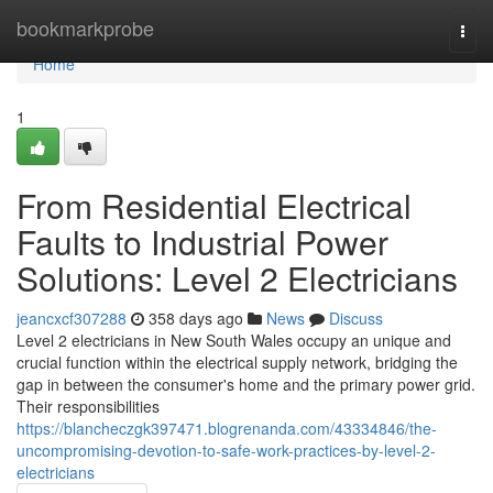
Home
bookmarkprobe
Togg
navi
Home
1
From Residential Electrical
Faults to Industrial Power
Solutions: Level 2 Electricians
jeancxcf307288
358 days ago
News
Discuss
Level 2 electricians in New South Wales occupy an unique and
crucial function within the electrical supply network, bridging the
gap in between the consumer's home and the primary power grid.
Their responsibilities
https://blancheczgk397471.blogrenanda.com/43334846/the-
uncompromising-devotion-to-safe-work-practices-by-level-2-
electricians