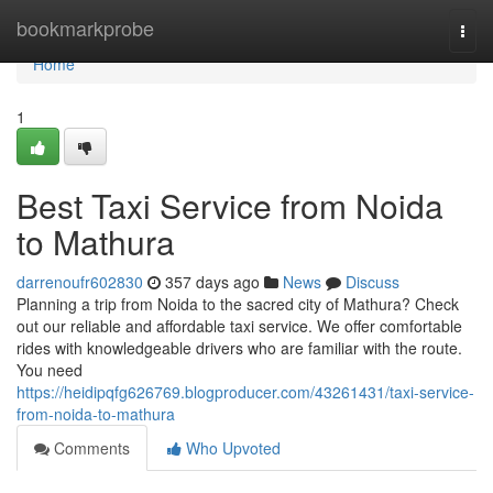
Home
bookmarkprobe
Togg
navi
Home
1
Best Taxi Service from Noida
to Mathura
darrenoufr602830
357 days ago
News
Discuss
Planning a trip from Noida to the sacred city of Mathura? Check
out our reliable and affordable taxi service. We offer comfortable
rides with knowledgeable drivers who are familiar with the route.
You need
https://heidipqfg626769.blogproducer.com/43261431/taxi-service-
from-noida-to-mathura
Comments
Who Upvoted