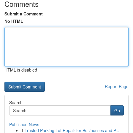
Comments
Submit a Comment
No HTML
HTML is disabled
Report Page
Search
Go
Published News
1
Trusted Parking Lot Repair for Businesses and P...