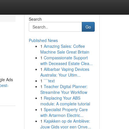
Search
Go
Published News
1
Amazing Sales: Coffee
Machine Sale Great Britain
1
Compassionate Support
with Deceased Estate Clea...
1
Alibarbar Vaping Devices
Australia: Your Ultim...
gle Ads
1
```text
best-
1
Teacher Digital Planner:
Streamline Your Workflow
1
Replacing Your ABS
module: A complete tutorial
1
Specialist Property Care
with Artarmon Electric...
1
Kajakken op de Amblève:
Jouw Gids voor een Onve...