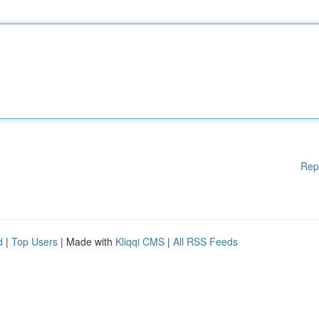
Rep
d
|
Top Users
| Made with
Kliqqi CMS
|
All RSS Feeds