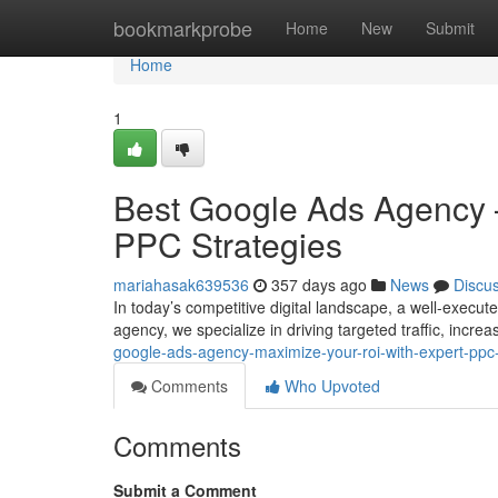
Home
bookmarkprobe
Home
New
Submit
Home
1
Best Google Ads Agency 
PPC Strategies
mariahasak639536
357 days ago
News
Discu
In today’s competitive digital landscape, a well-exec
agency, we specialize in driving targeted traffic, incr
google-ads-agency-maximize-your-roi-with-expert-ppc-
Comments
Who Upvoted
Comments
Submit a Comment