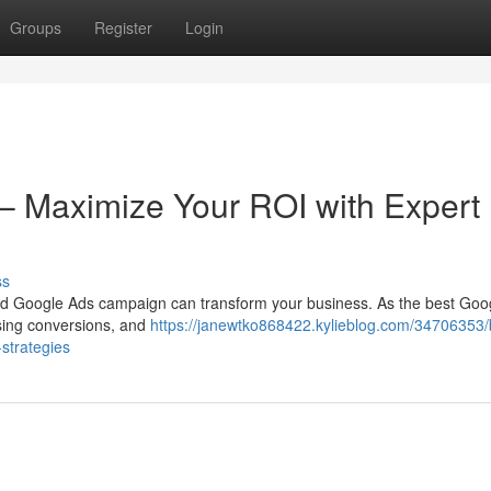
Groups
Register
Login
– Maximize Your ROI with Expert
ss
uted Google Ads campaign can transform your business. As the best Goo
easing conversions, and
https://janewtko868422.kylieblog.com/34706353/
strategies