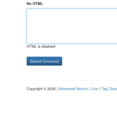
No HTML
HTML is disabled
Copyright © 2026 |
Advanced Search
|
Live
|
Tag Clou