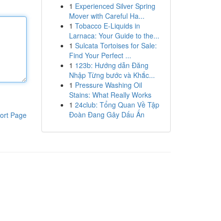
1
Experienced Silver Spring
Mover with Careful Ha...
1
Tobacco E-Liquids in
Larnaca: Your Guide to the...
1
Sulcata Tortoises for Sale:
Find Your Perfect ...
1
123b: Hướng dẫn Đăng
Nhập Từng bước và Khắc...
1
Pressure Washing Oil
Stains: What Really Works
1
24club: Tổng Quan Về Tập
Đoàn Đang Gây Dấu Ấn
ort Page