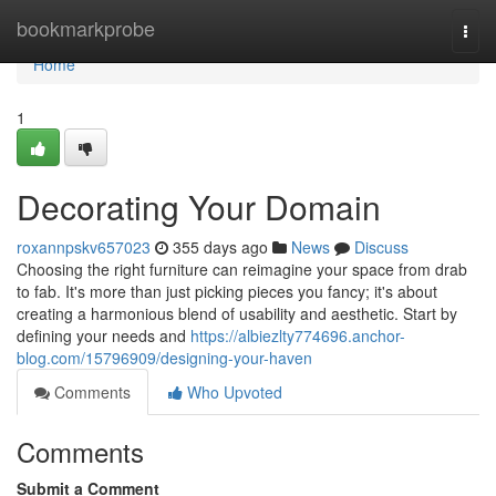
Home
bookmarkprobe
Togg
navi
Home
1
Decorating Your Domain
roxannpskv657023
355 days ago
News
Discuss
Choosing the right furniture can reimagine your space from drab
to fab. It's more than just picking pieces you fancy; it's about
creating a harmonious blend of usability and aesthetic. Start by
defining your needs and
https://albiezlty774696.anchor-
blog.com/15796909/designing-your-haven
Comments
Who Upvoted
Comments
Submit a Comment