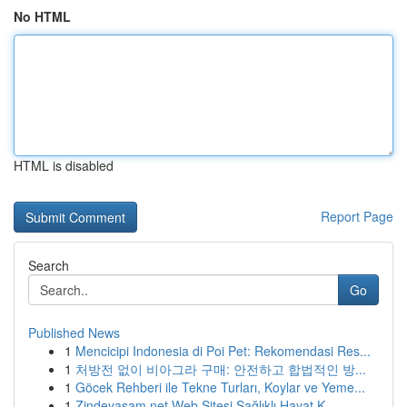
No HTML
HTML is disabled
Report Page
Search
Go
Published News
1
Mencicipi Indonesia di Poi Pet: Rekomendasi Res...
1
처방전 없이 비아그라 구매: 안전하고 합법적인 방...
1
Göcek Rehberi ile Tekne Turları, Koylar ve Yeme...
1
Zindeyasam.net Web Sitesi Sağlıklı Hayat K...