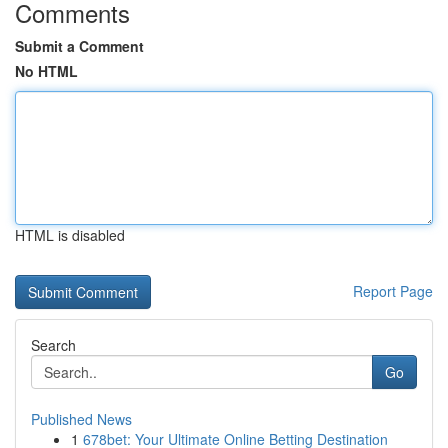
Comments
Submit a Comment
No HTML
HTML is disabled
Report Page
Search
Go
Published News
1
678bet: Your Ultimate Online Betting Destination