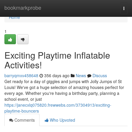
Home
bookmarkprobe
Togg
navi
Home
1
Exciting Playtime Inflatable
Activities!
barryqmxv458648
356 days ago
News
Discuss
Get ready for a day of giggles and jumps with Jolly Jumps of St
Louis! We've got a huge selection of amazing houses perfect for
every age. Whether you're having a birthday party, planning a
school event, or just
https://janecxlq075820.frewwebs.com/37304913/exciting-
playtime-bouncers
Comments
Who Upvoted