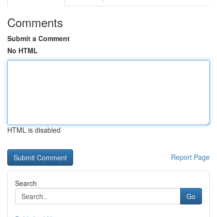
Comments
Submit a Comment
No HTML
HTML is disabled
Report Page
Search
Go