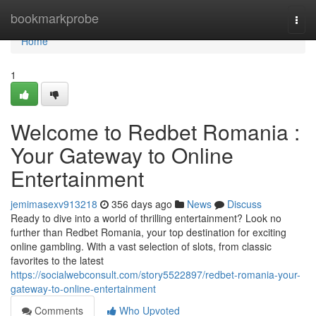
Home
bookmarkprobe
Togg
navi
Home
1
Welcome to Redbet Romania :
Your Gateway to Online
Entertainment
jemimasexv913218
356 days ago
News
Discuss
Ready to dive into a world of thrilling entertainment? Look no
further than Redbet Romania, your top destination for exciting
online gambling. With a vast selection of slots, from classic
favorites to the latest
https://socialwebconsult.com/story5522897/redbet-romania-your-
gateway-to-online-entertainment
Comments
Who Upvoted