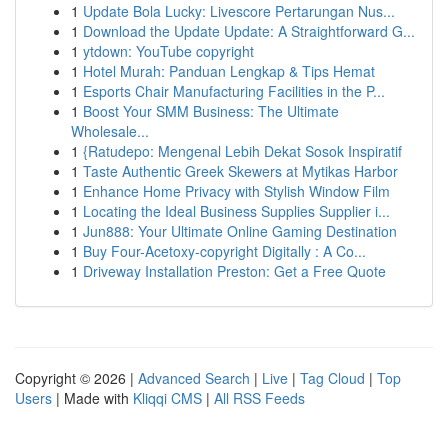
1
Update Bola Lucky: Livescore Pertarungan Nus...
1
Download the Update Update: A Straightforward G...
1
ytdown: YouTube copyright
1
Hotel Murah: Panduan Lengkap & Tips Hemat
1
Esports Chair Manufacturing Facilities in the P...
1
Boost Your SMM Business: The Ultimate
Wholesale...
1
{Ratudepo: Mengenal Lebih Dekat Sosok Inspiratif
1
Taste Authentic Greek Skewers at Mytikas Harbor
1
Enhance Home Privacy with Stylish Window Film
1
Locating the Ideal Business Supplies Supplier i...
1
Jun888: Your Ultimate Online Gaming Destination
1
Buy Four-Acetoxy-copyright Digitally : A Co...
1
Driveway Installation Preston: Get a Free Quote
Copyright © 2026 |
Advanced Search
|
Live
|
Tag Cloud
|
Top
Users
| Made with
Kliqqi CMS
|
All RSS Feeds