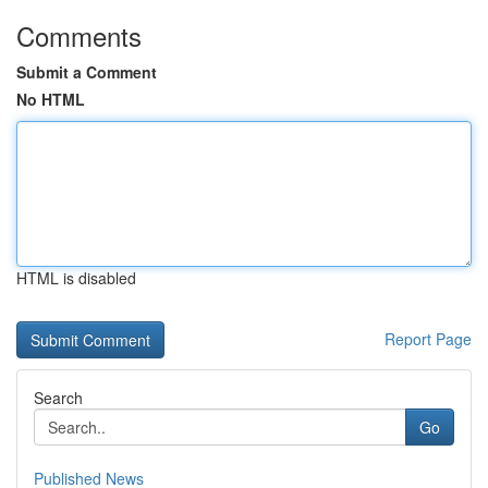
Comments
Submit a Comment
No HTML
HTML is disabled
Report Page
Search
Go
Published News