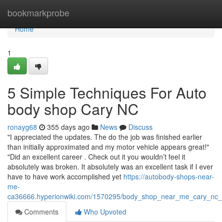
Home
bookmarkprobe
Home
1
5 Simple Techniques For Auto
body shop Cary NC
ronayg68
355 days ago
News
Discuss
"I appreciated the updates. The do the job was finished earlier
than initially approximated and my motor vehicle appears great!"
"Did an excellent career . Check out it you wouldn’t feel it
absolutely was broken. It absolutely was an excellent task if I ever
have to have work accomplished yet
https://autobody-shops-near-
me-
ca36666.hyperionwiki.com/1570295/body_shop_near_me_cary_nc_
Comments
Who Upvoted