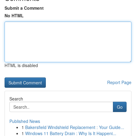
Submit a Comment
No HTML
HTML is disabled
Report Page
Search
Go
Published News
1
Bakersfield Windshield Replacement : Your Guide...
1
Windows 11 Battery Drain : Why Is It Happeni...