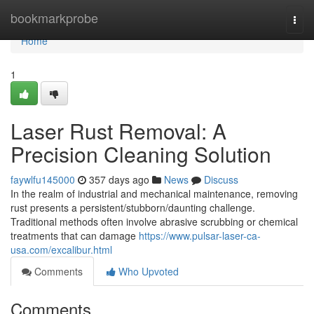
Home
bookmarkprobe
Togg
navi
Home
1
Laser Rust Removal: A
Precision Cleaning Solution
faywlfu145000
357 days ago
News
Discuss
In the realm of industrial and mechanical maintenance, removing
rust presents a persistent/stubborn/daunting challenge.
Traditional methods often involve abrasive scrubbing or chemical
treatments that can damage
https://www.pulsar-laser-ca-
usa.com/excalibur.html
Comments
Who Upvoted
Comments