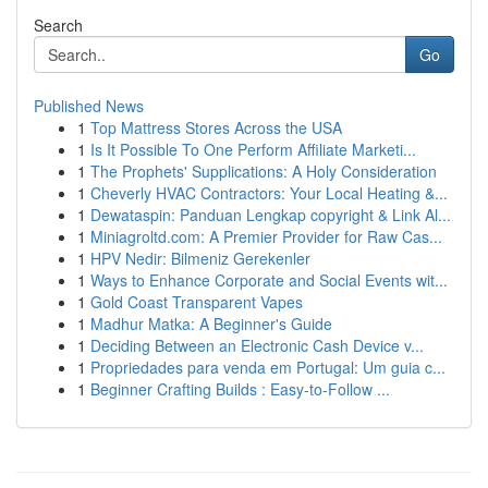
Search
Go
Published News
1
Top Mattress Stores Across the USA
1
Is It Possible To One Perform Affiliate Marketi...
1
The Prophets' Supplications: A Holy Consideration
1
Cheverly HVAC Contractors: Your Local Heating &...
1
Dewataspin: Panduan Lengkap copyright & Link Al...
1
Miniagroltd.com: A Premier Provider for Raw Cas...
1
HPV Nedir: Bilmeniz Gerekenler
1
Ways to Enhance Corporate and Social Events wit...
1
Gold Coast Transparent Vapes
1
Madhur Matka: A Beginner's Guide
1
Deciding Between an Electronic Cash Device v...
1
Propriedades para venda em Portugal: Um guia c...
1
Beginner Crafting Builds : Easy-to-Follow ...