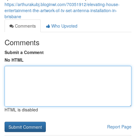
https://arthurakubj.bloginwi.com/70351912/elevating-house-
entertainment-the-artwork-of-tv-set-antenna-installation-in-
brisbane
Comments
Who Upvoted
Comments
Submit a Comment
No HTML
HTML is disabled
Report Page