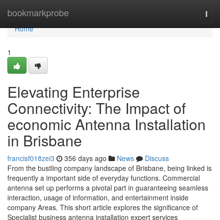
Home
bookmarkprobe
Togg
navi
Home
1
Elevating Enterprise
Connectivity: The Impact of
economic Antenna Installation
in Brisbane
francisf018zei3
356 days ago
News
Discuss
From the bustling company landscape of Brisbane, being linked is
frequently a important side of everyday functions. Commercial
antenna set up performs a pivotal part in guaranteeing seamless
interaction, usage of information, and entertainment inside
company Areas. This short article explores the significance of
Specialist business antenna installation expert services