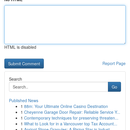
HTML is disabled
Report Page
Search
Go
Published News
1
88m: Your Ultimate Online Casino Destination
1
Cheyenne Garage Door Repair: Reliable Service Y...
1
Contemporary techniques for preserving threaten...
1
What to Look for in a Vancouver top Tax Account...
1
Apricot Stone Granules: A Rising Star in Indust...