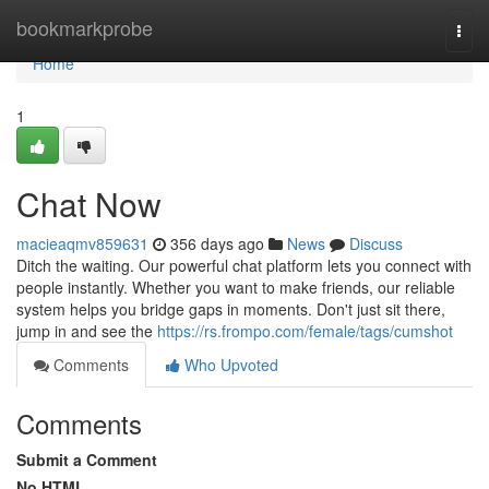
Home
bookmarkprobe
Togg
navi
Home
1
Chat Now
macieaqmv859631
356 days ago
News
Discuss
Ditch the waiting. Our powerful chat platform lets you connect with
people instantly. Whether you want to make friends, our reliable
system helps you bridge gaps in moments. Don't just sit there,
jump in and see the
https://rs.frompo.com/female/tags/cumshot
Comments
Who Upvoted
Comments
Submit a Comment
No HTML