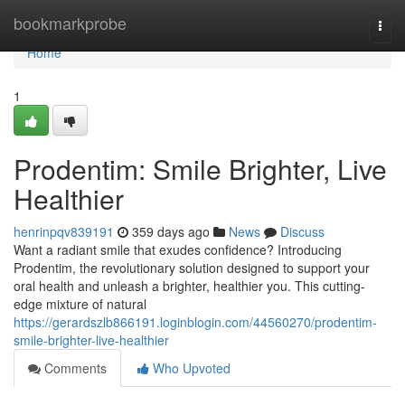
Home
bookmarkprobe
Togg
navi
Home
1
Prodentim: Smile Brighter, Live
Healthier
henrinpqv839191
359 days ago
News
Discuss
Want a radiant smile that exudes confidence? Introducing
Prodentim, the revolutionary solution designed to support your
oral health and unleash a brighter, healthier you. This cutting-
edge mixture of natural
https://gerardszlb866191.loginblogin.com/44560270/prodentim-
smile-brighter-live-healthier
Comments
Who Upvoted