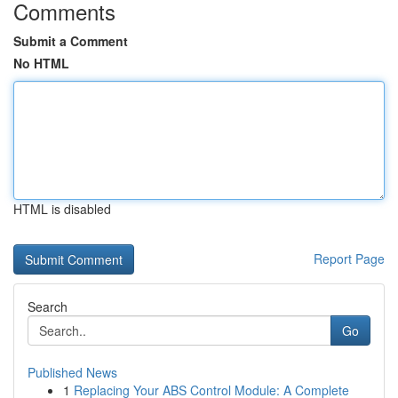
Comments
Submit a Comment
No HTML
HTML is disabled
Report Page
Search
Go
Published News
1
Replacing Your ABS Control Module: A Complete