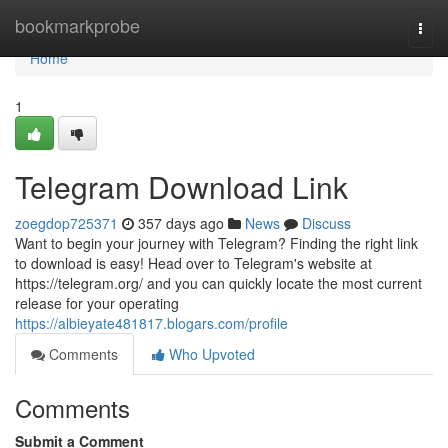
Home
bookmarkprobe
Togg
navi
Home
1
Telegram Download Link
zoegdop725371
357 days ago
News
Discuss
Want to begin your journey with Telegram? Finding the right link
to download is easy! Head over to Telegram's website at
https://telegram.org/ and you can quickly locate the most current
release for your operating
https://albieyate481817.blogars.com/profile
Comments
Who Upvoted
Comments
Submit a Comment