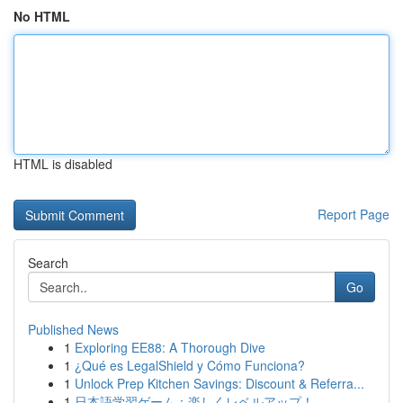
No HTML
HTML is disabled
Report Page
Search
Go
Published News
1
Exploring EE88: A Thorough Dive
1
¿Qué es LegalShield y Cómo Funciona?
1
Unlock Prep Kitchen Savings: Discount & Referra...
1
日本語学習ゲーム：楽しくレベルアップ！