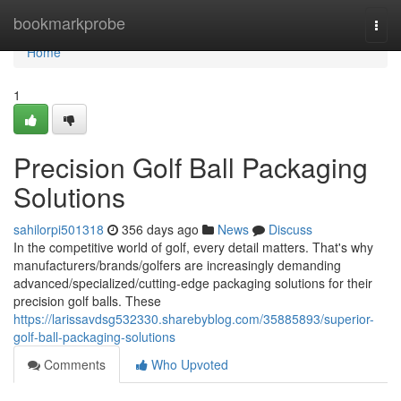
Home
bookmarkprobe
Togg
navi
Home
1
Precision Golf Ball Packaging
Solutions
sahilorpi501318
356 days ago
News
Discuss
In the competitive world of golf, every detail matters. That's why
manufacturers/brands/golfers are increasingly demanding
advanced/specialized/cutting-edge packaging solutions for their
precision golf balls. These
https://larissavdsg532330.sharebyblog.com/35885893/superior-
golf-ball-packaging-solutions
Comments
Who Upvoted