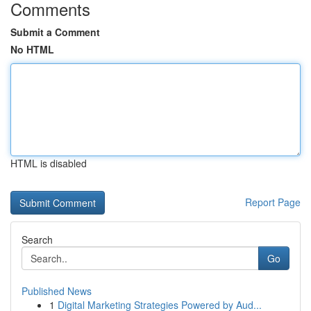
Comments
Submit a Comment
No HTML
HTML is disabled
Report Page
Search
Go
Published News
1
Digital Marketing Strategies Powered by Aud...