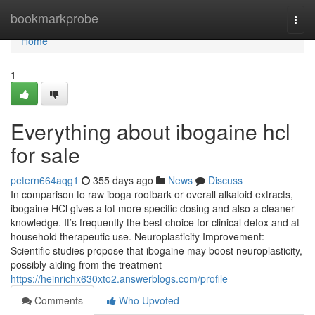
Home
bookmarkprobe
Togg
navi
Home
1
Everything about ibogaine hcl
for sale
petern664aqg1
355 days ago
News
Discuss
In comparison to raw iboga rootbark or overall alkaloid extracts,
ibogaine HCl gives a lot more specific dosing and also a cleaner
knowledge. It’s frequently the best choice for clinical detox and at-
household therapeutic use. Neuroplasticity Improvement:
Scientific studies propose that ibogaine may boost neuroplasticity,
possibly aiding from the treatment
https://heinrichx630xto2.answerblogs.com/profile
Comments
Who Upvoted