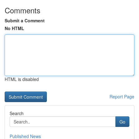
Comments
Submit a Comment
No HTML
HTML is disabled
Report Page
Search
Go
Published News