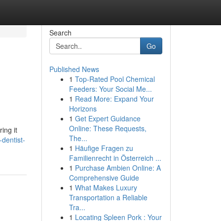
Search
Go
Published News
1
Top-Rated Pool Chemical
Feeders: Your Social Me...
1
Read More: Expand Your
Horizons
1
Get Expert Guidance
Online: These Requests,
ing it
The...
-dentist-
1
Häufige Fragen zu
Familienrecht in Österreich ...
1
Purchase Ambien Online: A
Comprehensive Guide
1
What Makes Luxury
Transportation a Reliable
Tra...
1
Locating Spleen Pork : Your