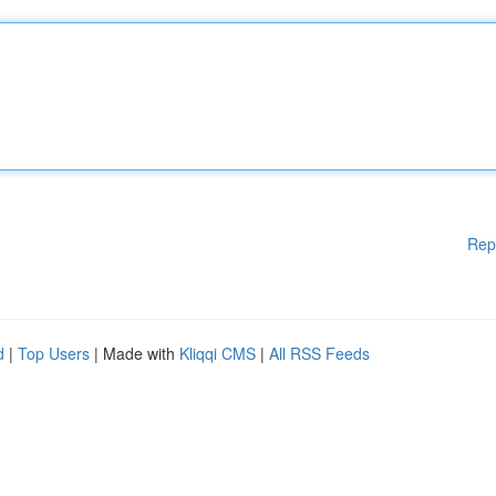
Rep
d
|
Top Users
| Made with
Kliqqi CMS
|
All RSS Feeds