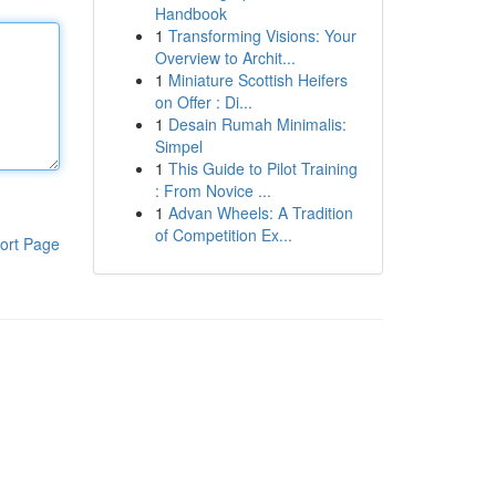
Handbook
1
Transforming Visions: Your
Overview to Archit...
1
Miniature Scottish Heifers
on Offer : Di...
1
Desain Rumah Minimalis:
Simpel
1
This Guide to Pilot Training
: From Novice ...
1
Advan Wheels: A Tradition
of Competition Ex...
ort Page