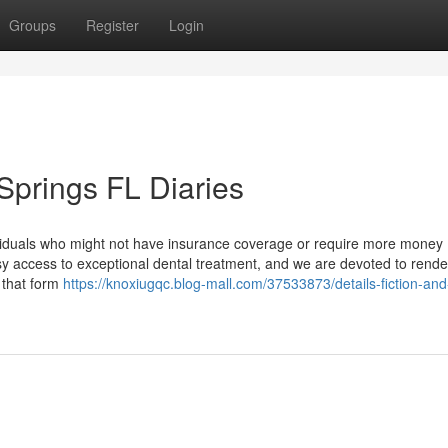
Groups
Register
Login
Springs FL Diaries
ividuals who might not have insurance coverage or require more money
y access to exceptional dental treatment, and we are devoted to render
 that form
https://knoxiugqc.blog-mall.com/37533873/details-fiction-and