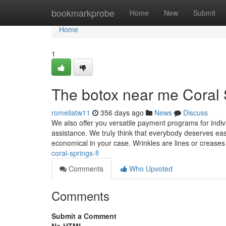
Home
bookmarkprobe
Home
New
Submit
Home
1
The botox near me Coral 
romeliatw11
356 days ago
News
Discuss
We also offer you versatile payment programs for ind
assistance. We truly think that everybody deserves eas
economical in your case. Wrinkles are lines or creases
coral-springs-fl
Comments
Who Upvoted
Comments
Submit a Comment