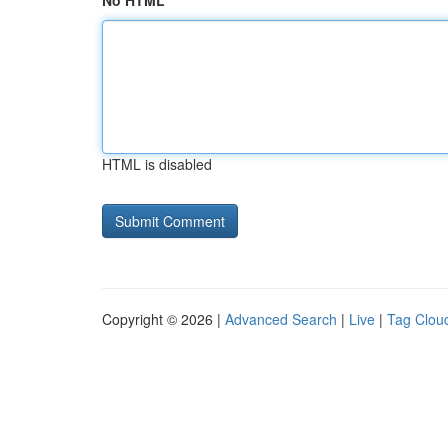
No HTML
HTML is disabled
Copyright © 2026 |
Advanced Search
|
Live
|
Tag Clou