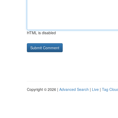
HTML is disabled
Copyright © 2026 |
Advanced Search
|
Live
|
Tag Clou