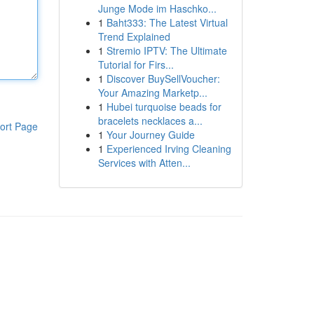
Junge Mode im Haschko...
1
Baht333: The Latest Virtual
Trend Explained
1
Stremio IPTV: The Ultimate
Tutorial for Firs...
1
Discover BuySellVoucher:
Your Amazing Marketp...
1
Hubei turquoise beads for
bracelets necklaces a...
ort Page
1
Your Journey Guide
1
Experienced Irving Cleaning
Services with Atten...