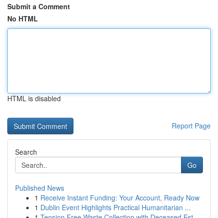
Submit a Comment
No HTML
HTML is disabled
Report Page
Search
Go
Published News
1
Receive Instant Funding: Your Account, Ready Now
1
Dublin Event Highlights Practical Humanitarian ...
1
Tension Free Waste Collection with Deceased Est...