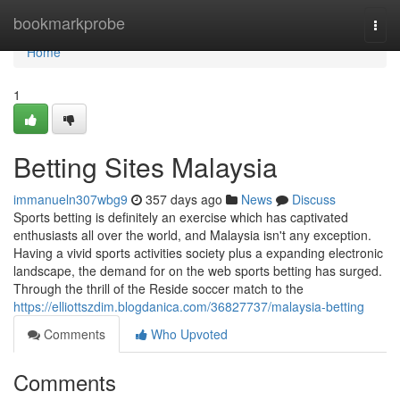
Home
bookmarkprobe
Togg
navi
Home
1
Betting Sites Malaysia
immanueln307wbg9
357 days ago
News
Discuss
Sports betting is definitely an exercise which has captivated
enthusiasts all over the world, and Malaysia isn't any exception.
Having a vivid sports activities society plus a expanding electronic
landscape, the demand for on the web sports betting has surged.
Through the thrill of the Reside soccer match to the
https://elliottszdim.blogdanica.com/36827737/malaysia-betting
Comments
Who Upvoted
Comments