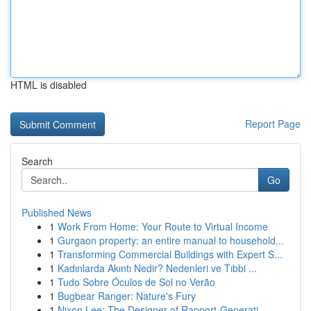
HTML is disabled
Report Page
Search
Go
Published News
1
Work From Home: Your Route to Virtual Income
1
Gurgaon property: an entire manual to household...
1
Transforming Commercial Buildings with Expert S...
1
Kadınlarda Akıntı Nedir? Nedenleri ve Tıbbi ...
1
Tudo Sobre Óculos de Sol no Verão
1
Bugbear Ranger: Nature's Fury
1
Nixon Lee: The Designer of Rapport-Generati...