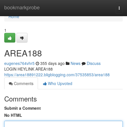
Home
bookmarkprobe
Togg
navi
Home
1
AREA188
eugenes764vhr5
355 days ago
News
Discuss
LOGIN HEYLINK AREA188
https://area18891222.bligblogging.com/37535853/area188
Comments
Who Upvoted
Comments
Submit a Comment
No HTML