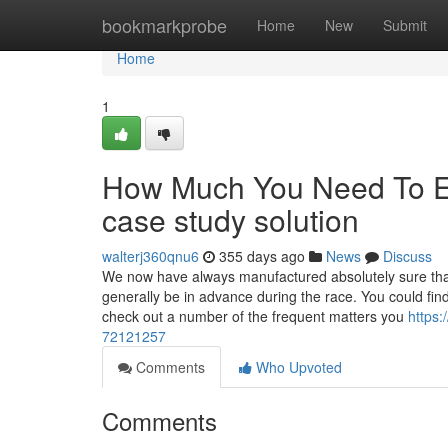
Home
bookmarkprobe
Home
New
Submit
Home
1
How Much You Need To Ex
case study solution
walterj360qnu6
355 days ago
News
Discuss
We now have always manufactured absolutely sure that 
generally be in advance during the race. You could fin
check out a number of the frequent matters you
https
72121257
Comments
Who Upvoted
Comments