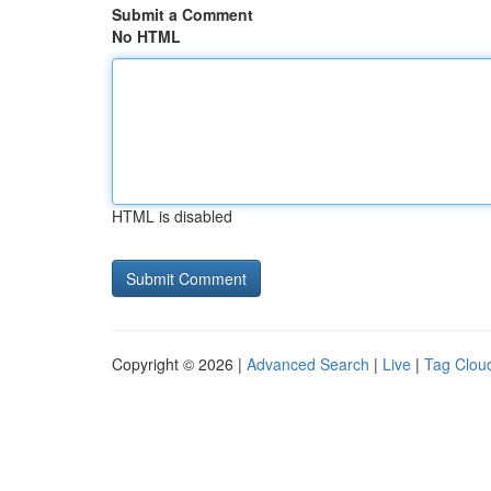
Submit a Comment
No HTML
HTML is disabled
Copyright © 2026 |
Advanced Search
|
Live
|
Tag Clou