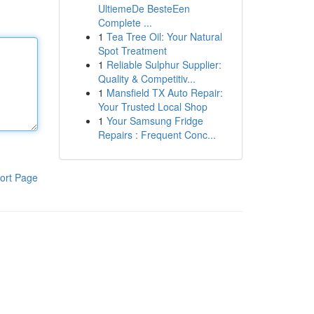
UltiemeDe BesteEen
Complete ...
1
Tea Tree Oil: Your Natural
Spot Treatment
1
Reliable Sulphur Supplier:
Quality & Competitiv...
1
Mansfield TX Auto Repair:
Your Trusted Local Shop
1
Your Samsung Fridge
Repairs : Frequent Conc...
ort Page