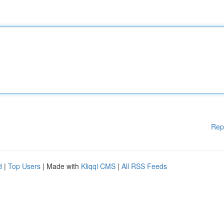
Rep
d
|
Top Users
| Made with
Kliqqi CMS
|
All RSS Feeds