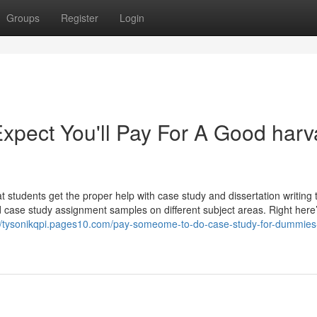
Groups
Register
Login
pect You'll Pay For A Good harv
students get the proper help with case study and dissertation writing 
d case study assignment samples on different subject areas. Right here
://tysonikqpi.pages10.com/pay-someome-to-do-case-study-for-dummies