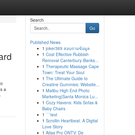
Search
Go
Published News
1
joker369 สอบถามข้อมูล
ard
1
Cost Effective Rubbish
Removal Canterbury-Banks...
1
Therapeutic Massage Cape
Town: Treat Your Soul
1
The Ultimate Guide to
to
Creatine Gummies: Website...
’s a
1
Malibu High End Photo
-
Marketing|Santa Monica Lu...
1
Cozy Havens: Kids Sofas &
Baby Chairs
1
```text
1
Scrollin Heartbeat: A Digital
Love Story
1
Atlas Pro ONTV: De