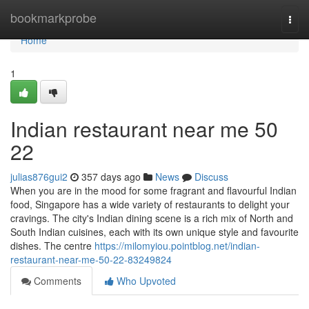
Home
bookmarkprobe
Togg
navi
Home
1
Indian restaurant near me​ 50
22
julias876gui2
357 days ago
News
Discuss
When you are in the mood for some fragrant and flavourful Indian
food, Singapore has a wide variety of restaurants to delight your
cravings. The city's Indian dining scene is a rich mix of North and
South Indian cuisines, each with its own unique style and favourite
dishes. The centre
https://milomyiou.pointblog.net/indian-
restaurant-near-me-50-22-83249824
Comments
Who Upvoted