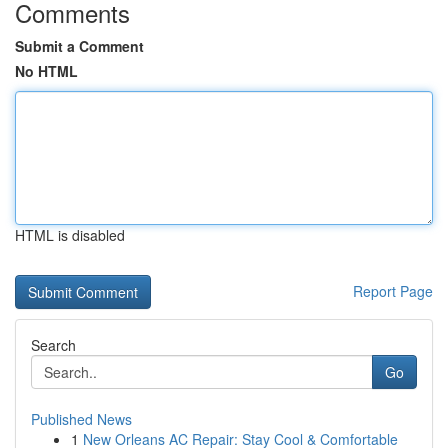
Comments
Submit a Comment
No HTML
HTML is disabled
Report Page
Search
Go
Published News
1
New Orleans AC Repair: Stay Cool & Comfortable