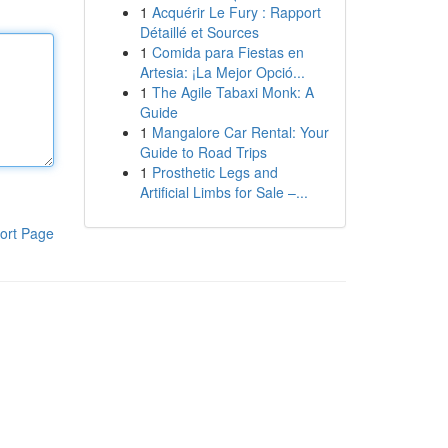
1
Acquérir Le Fury : Rapport
Détaillé et Sources
1
Comida para Fiestas en
Artesia: ¡La Mejor Opció...
1
The Agile Tabaxi Monk: A
Guide
1
Mangalore Car Rental: Your
Guide to Road Trips
1
Prosthetic Legs and
Artificial Limbs for Sale –...
ort Page