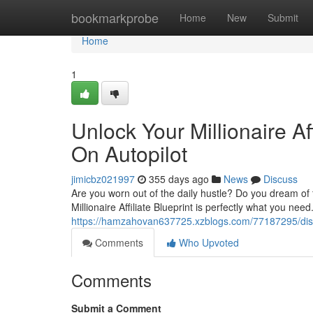
Home
bookmarkprobe
Home
New
Submit
Home
1
Unlock Your Millionaire Af
On Autopilot
jimicbz021997
355 days ago
News
Discuss
Are you worn out of the daily hustle? Do you dream of f
Millionaire Affiliate Blueprint is perfectly what you ne
https://hamzahovan637725.xzblogs.com/77187295/discove
Comments
Who Upvoted
Comments
Submit a Comment