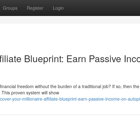
Groups
Register
Login
filiate Blueprint: Earn Passive In
inancial freedom without the burden of a traditional job? If so, then the
ed. This proven system will show
r-your-millionaire-affiliate-blueprint-earn-passive-income-on-autopi