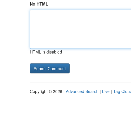
No HTML
HTML is disabled
Copyright © 2026 |
Advanced Search
|
Live
|
Tag Clou