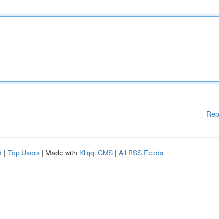
Rep
d
|
Top Users
| Made with
Kliqqi CMS
|
All RSS Feeds