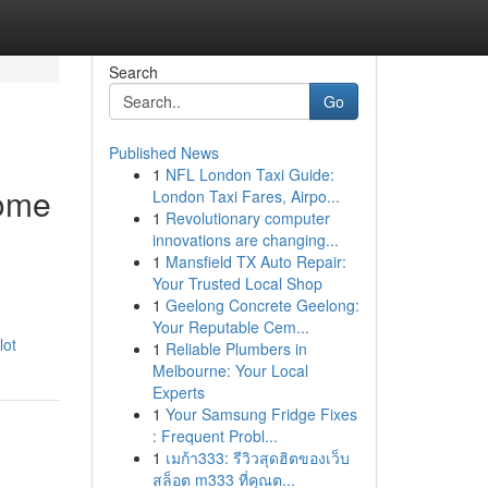
Search
Go
Published News
1
NFL London Taxi Guide:
come
London Taxi Fares, Airpo...
1
Revolutionary computer
innovations are changing...
1
Mansfield TX Auto Repair:
Your Trusted Local Shop
1
Geelong Concrete Geelong:
Your Reputable Cem...
lot
1
Reliable Plumbers in
Melbourne: Your Local
Experts
1
Your Samsung Fridge Fixes
: Frequent Probl...
1
เมก้า333: รีวิวสุดฮิตของเว็บ
สล็อต m333 ที่คุณต...