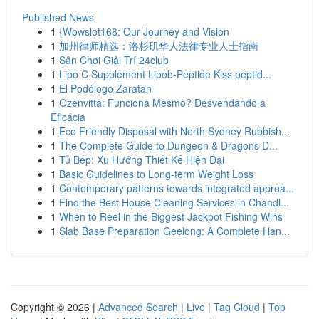
Published News
1
{Wowslot168: Our Journey and Vision
1
加州律师精选：洛杉矶华人法律专业人士指南
1
Sân Chơi Giải Trí 24club
1
Lipo C Supplement Lipob-Peptide Kiss peptid...
1
El Podólogo Zaratan
1
Ozenvitta: Funciona Mesmo? Desvendando a
Eficácia
1
Eco Friendly Disposal with North Sydney Rubbish...
1
The Complete Guide to Dungeon & Dragons D...
1
Tủ Bếp: Xu Hướng Thiết Kế Hiện Đại
1
Basic Guidelines to Long-term Weight Loss
1
Contemporary patterns towards integrated approa...
1
Find the Best House Cleaning Services in Chandl...
1
When to Reel in the Biggest Jackpot Fishing Wins
1
Slab Base Preparation Geelong: A Complete Han...
Copyright © 2026 |
Advanced Search
|
Live
|
Tag Cloud
|
Top