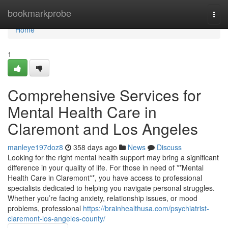
Home
bookmarkprobe
Togg
navi
Home
1
Comprehensive Services for
Mental Health Care in
Claremont and Los Angeles
manleye197doz8
358 days ago
News
Discuss
Looking for the right mental health support may bring a significant
difference in your quality of life. For those in need of **Mental
Health Care in Claremont**, you have access to professional
specialists dedicated to helping you navigate personal struggles.
Whether you’re facing anxiety, relationship issues, or mood
problems, professional
https://brainhealthusa.com/psychiatrist-
claremont-los-angeles-county/