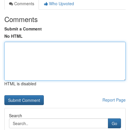
Comments
Who Upvoted
Comments
Submit a Comment
No HTML
HTML is disabled
Report Page
Search
Go