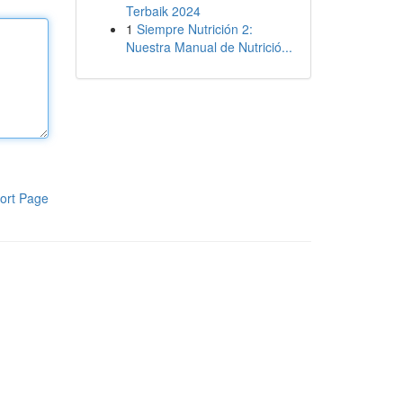
Terbaik 2024
1
Siempre Nutrición 2:
Nuestra Manual de Nutrició...
ort Page