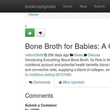
Home
bookmarkprobe
Home
New
Submit
Home
1
Bone Broth for Babies: A
neilcm2849
356 days ago
News
Discuss
Introducing Everything About Bone Broth: Its Role in He
nutritional account and potential health benefits (bone 
and connective cells, supplying a blend of collagen, a
to-nutritious-eating-55727980
Comments
Who Upvoted
Comments
Submit a Comment