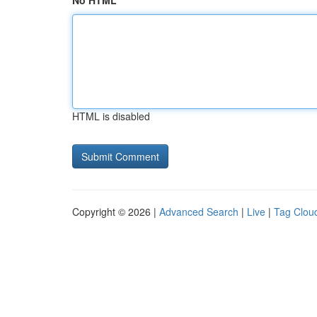
No HTML
HTML is disabled
Copyright © 2026 |
Advanced Search
|
Live
|
Tag Clou