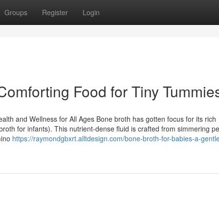
Groups
Register
Login
 Comforting Food for Tiny Tummie
alth and Wellness for All Ages Bone broth has gotten focus for its rich
broth for infants). This nutrient-dense fluid is crafted from simmering p
mino
https://raymondgbxrt.alltdesign.com/bone-broth-for-babies-a-gentle