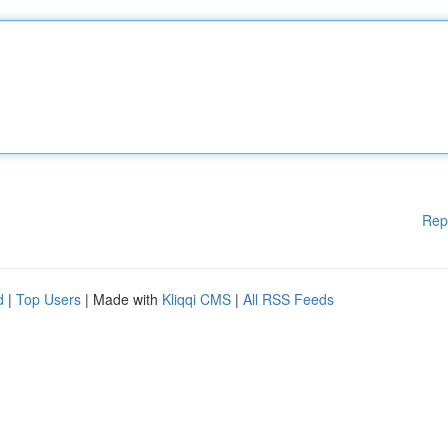
Rep
d
|
Top Users
| Made with
Kliqqi CMS
|
All RSS Feeds