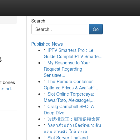
Search
Go
Published News
1
IPTV Smarters Pro : Le
s
Guide CompletIPTV Smarte...
1
My Response to Your
Request Regarding
Sensitive...
1
The Remote Container
et bones
Options: Prices & Availabi...
-start-
1
Slot Online Terpercaya:
MawarToto, Alexistogel,...
1
Craig Campbell SEO: A
Deep Dive
1
改嫁攝政王：甜寵逆轉命運
1
วิลล่าส่วนตัว เมืองพัทยา: ดิน
แดน ส่วนตัว ใกล้ ทะเล
1
Slot Server Thailand