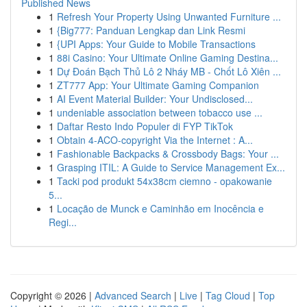
Published News
1
Refresh Your Property Using Unwanted Furniture ...
1
{Big777: Panduan Lengkap dan Link Resmi
1
{UPI Apps: Your Guide to Mobile Transactions
1
88i Casino: Your Ultimate Online Gaming Destina...
1
Dự Đoán Bạch Thủ Lô 2 Nháy MB - Chốt Lô Xiên ...
1
ZT777 App: Your Ultimate Gaming Companion
1
AI Event Material Builder: Your Undisclosed...
1
undeniable association between tobacco use ...
1
Daftar Resto Indo Populer di FYP TikTok
1
Obtain 4-ACO-copyright Via the Internet : A...
1
Fashionable Backpacks & Crossbody Bags: Your ...
1
Grasping ITIL: A Guide to Service Management Ex...
1
Tacki pod produkt 54x38cm ciemno - opakowanie
5...
1
Locação de Munck e Caminhão em Inocência e
Regi...
Copyright © 2026 |
Advanced Search
|
Live
|
Tag Cloud
|
Top