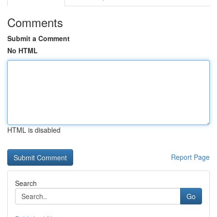
Comments
Submit a Comment
No HTML
HTML is disabled
Report Page
Search
Go