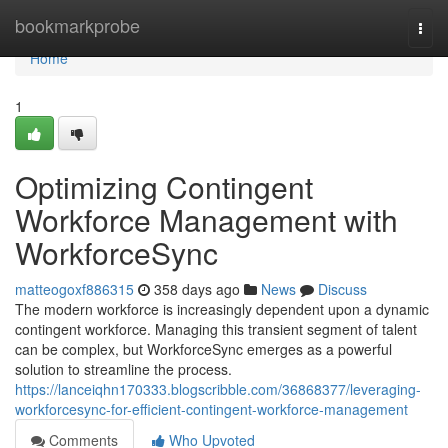
Home
bookmarkprobe
Togg
navi
Home
1
Optimizing Contingent
Workforce Management with
WorkforceSync
matteogoxf886315
358 days ago
News
Discuss
The modern workforce is increasingly dependent upon a dynamic
contingent workforce. Managing this transient segment of talent
can be complex, but WorkforceSync emerges as a powerful
solution to streamline the process.
https://lanceiqhn170333.blogscribble.com/36868377/leveraging-
workforcesync-for-efficient-contingent-workforce-management
Comments
Who Upvoted