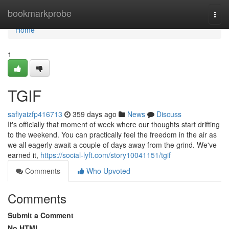
Home
bookmarkprobe
Togg
navi
Home
1
TGIF
safiyaizfp416713
359 days ago
News
Discuss
It's officially that moment of week where our thoughts start drifting
to the weekend. You can practically feel the freedom in the air as
we all eagerly await a couple of days away from the grind. We've
earned it,
https://social-lyft.com/story10041151/tgif
Comments
Who Upvoted
Comments
Submit a Comment
No HTML