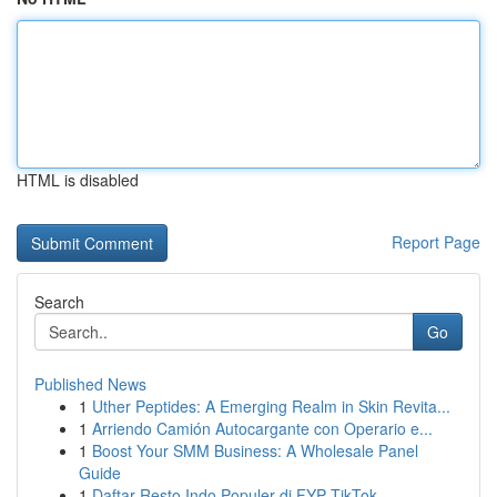
HTML is disabled
Report Page
Search
Go
Published News
1
Uther Peptides: A Emerging Realm in Skin Revita...
1
Arriendo Camión Autocargante con Operario e...
1
Boost Your SMM Business: A Wholesale Panel
Guide
1
Daftar Resto Indo Populer di FYP TikTok