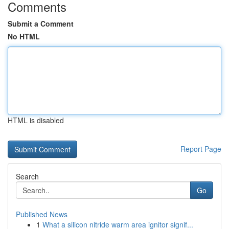
Comments
Submit a Comment
No HTML
HTML is disabled
Report Page
Search
Go
Published News
1
What a silicon nitride warm area ignitor signif...