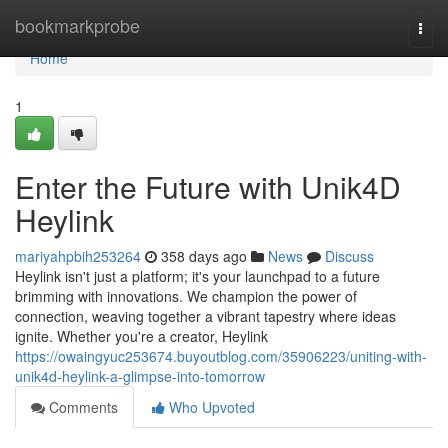
Home
bookmarkprobe
Togg
navi
Home
1
Enter the Future with Unik4D
Heylink
mariyahpbih253264
358 days ago
News
Discuss
Heylink isn't just a platform; it's your launchpad to a future
brimming with innovations. We champion the power of
connection, weaving together a vibrant tapestry where ideas
ignite. Whether you're a creator, Heylink
https://owaingyuc253674.buyoutblog.com/35906223/uniting-with-
unik4d-heylink-a-glimpse-into-tomorrow
Comments
Who Upvoted