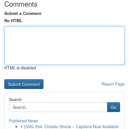
Comments
Submit a Comment
No HTML
HTML is disabled
Report Page
Search
Go
Published News
1
{GVG-594: Chisato Shoda – Captions Now Available