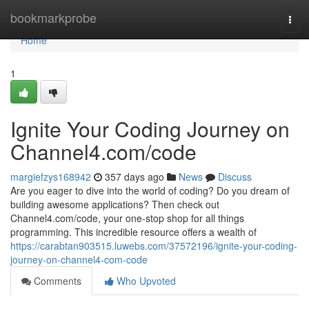
Home
bookmarkprobe
Togg
navi
Home
1
Ignite Your Coding Journey on
Channel4.com/code
margiefzys168942
357 days ago
News
Discuss
Are you eager to dive into the world of coding? Do you dream of
building awesome applications? Then check out
Channel4.com/code, your one-stop shop for all things
programming. This incredible resource offers a wealth of
https://carabtan903515.luwebs.com/37572196/ignite-your-coding-
journey-on-channel4-com-code
Comments
Who Upvoted